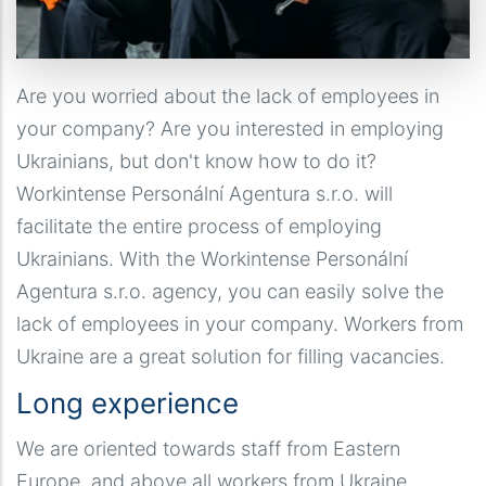
Are you worried about the lack of employees in
your company? Are you interested in employing
Ukrainians, but don't know how to do it?
Workintense Personální Agentura s.r.o. will
facilitate the entire process of employing
Ukrainians. With the Workintense Personální
Agentura s.r.o. agency, you can easily solve the
lack of employees in your company. Workers from
Ukraine are a great solution for filling vacancies.
Long experience
We are oriented towards staff from Eastern
Europe, and above all workers from Ukraine.