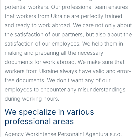
potential workers. Our professional team ensures
that workers from Ukraine are perfectly trained
and ready to work abroad. We care not only about
the satisfaction of our partners, but also about the
satisfaction of our employees. We help them in
making and preparing all the necessary
documents for work abroad. We make sure that
workers from Ukraine always have valid and error-
free documents. We don't want any of our
employees to encounter any misunderstandings
during working hours.
We specialize in various
professional areas
Agency Workintense Personální Agentura s.r.o.