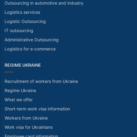
Outsourcing in automotive and industry
Logistics services
Logistic Outsourcing
IT outsourcing
Administrative Outsourcing
Logistics for e-commerce
REGIME UKRAINE
Recruitment of workers from Ukraine
Regime Ukraine
What we offer
Short-term work visa information
Workers from Ukraine
Work visa for Ukrainians
Employee card information