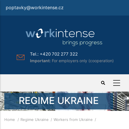
Skip
poptavky@workintense.cz
to
main
content
Tel.: +420 702 277 322
Important:
For employers only (cooperation)
REGIME UKRAINE
Breadcrumb
Home
Regime Ukraine
Workers from Ukraine