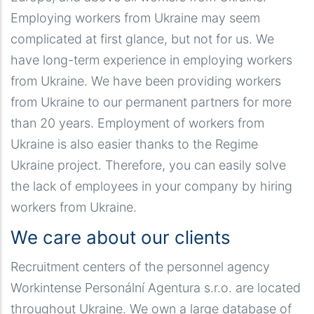
Employing workers from Ukraine may seem
complicated at first glance, but not for us. We
have long-term experience in employing workers
from Ukraine. We have been providing workers
from Ukraine to our permanent partners for more
than 20 years. Employment of workers from
Ukraine is also easier thanks to the Regime
Ukraine project. Therefore, you can easily solve
the lack of employees in your company by hiring
workers from Ukraine.
We care about our clients
Recruitment centers of the personnel agency
Workintense Personální Agentura s.r.o. are located
throughout Ukraine. We own a large database of