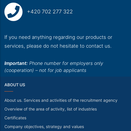
+420 702 277 322
If you need anything regarding our products or
services, please do not hesitate to contact us.
Important:
Phone number for employers only
(cooperation) – not for job applicants
ABOUT US
About us. Services and activities of the recruitment agency
Overview of the area of activity, list of industries
Certificates
Company objectives, strategy and values