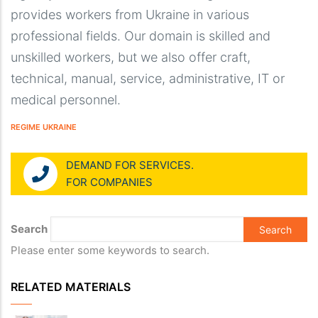
provides workers from Ukraine in various
professional fields. Our domain is skilled and
unskilled workers, but we also offer craft,
technical, manual, service, administrative, IT or
medical personnel.
REGIME UKRAINE
DEMAND FOR SERVICES.
FOR COMPANIES
Search
Please enter some keywords to search.
RELATED MATERIALS