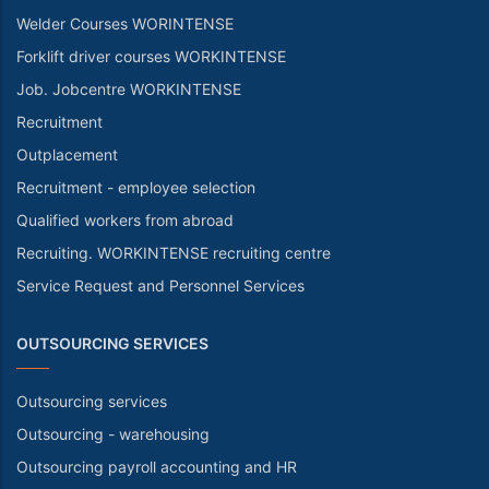
Welder Courses WORINTENSE
Forklift driver courses WORKINTENSE
Job. Jobcentre WORKINTENSE
Recruitment
Outplacement
Recruitment - employee selection
Qualified workers from abroad
Recruiting. WORKINTENSE recruiting centre
Service Request and Personnel Services
OUTSOURCING SERVICES
Outsourcing services
Outsourcing - warehousing
Outsourcing payroll accounting and HR