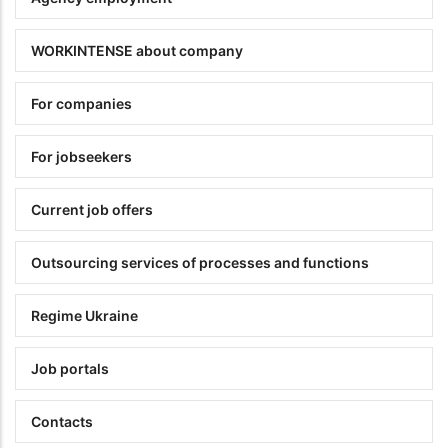
WORKINTENSE about company
For companies
For jobseekers
Current job offers
Outsourcing services of processes and functions
Regime Ukraine
Job portals
Contacts