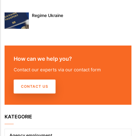
Regime Ukraine
How can we help you?
Contact our experts via our contact form
CONTACT US
KATEGORIE
Agency employment