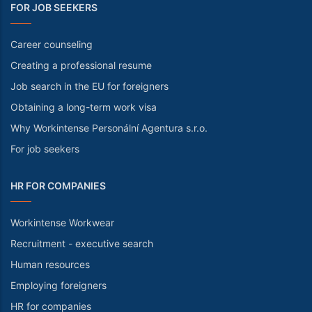
FOR JOB SEEKERS
Career counseling
Creating a professional resume
Job search in the EU for foreigners
Obtaining a long-term work visa
Why Workintense Personální Agentura s.r.o.
For job seekers
HR FOR COMPANIES
Workintense Workwear
Recruitment - executive search
Human resources
Employing foreigners
HR for companies