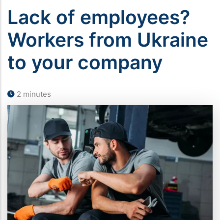
Lack of employees?
Workers from Ukraine
to your company
2 minutes