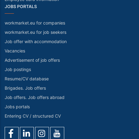
JOBS PORTALS
workmarket.eu for companies
workmarket.eu for job seekers
Job offer with accommodation
Vacancies
Advertisement of job offers
Job postings
Resume/CV database
Brigades. Job offers
Job offers. Job offers abroad
Jobs portals
Entering CV / structured CV