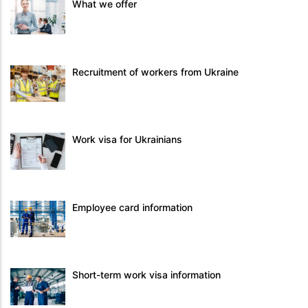
What we offer
Recruitment of workers from Ukraine
Work visa for Ukrainians
Employee card information
Short-term work visa information