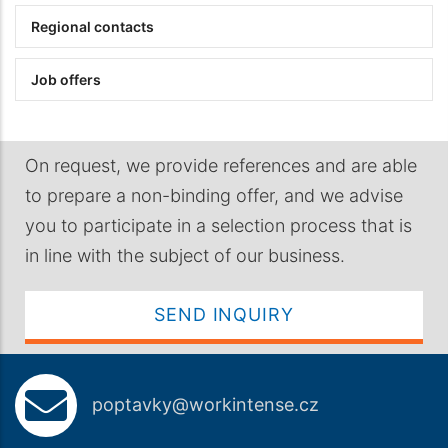
Regional contacts
Job offers
On request, we provide references and are able
to prepare a non-binding offer, and we advise
you to participate in a selection process that is
in line with the subject of our business.
SEND INQUIRY
poptavky@workintense.cz