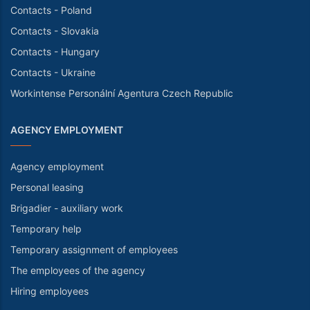
Contacts - Poland
Contacts - Slovakia
Contacts - Hungary
Contacts - Ukraine
Workintense Personální Agentura Czech Republic
AGENCY EMPLOYMENT
Agency employment
Personal leasing
Brigadier - auxiliary work
Temporary help
Temporary assignment of employees
The employees of the agency
Hiring employees