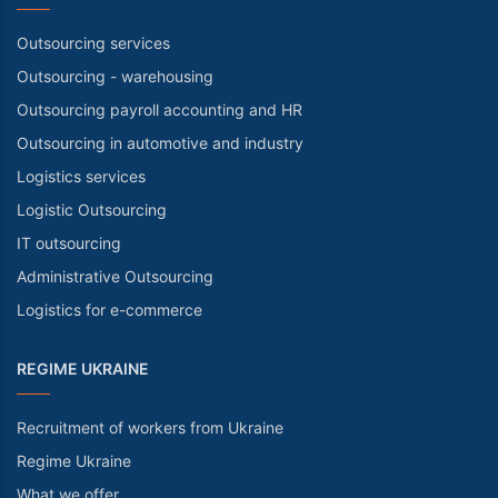
Outsourcing services
Outsourcing - warehousing
Outsourcing payroll accounting and HR
Outsourcing in automotive and industry
Logistics services
Logistic Outsourcing
IT outsourcing
Administrative Outsourcing
Logistics for e-commerce
REGIME UKRAINE
Recruitment of workers from Ukraine
Regime Ukraine
What we offer