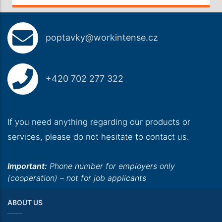
poptavky@workintense.cz
+420 702 277 322
If you need anything regarding our products or
services, please do not hesitate to contact us.
Important:
Phone number for employers only
(cooperation) – not for job applicants
ABOUT US