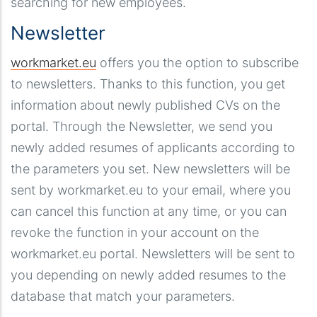
searching for new employees.
Newsletter
workmarket.eu
offers you the option to subscribe
to newsletters. Thanks to this function, you get
information about newly published CVs on the
portal. Through the Newsletter, we send you
newly added resumes of applicants according to
the parameters you set. New newsletters will be
sent by workmarket.eu to your email, where you
can cancel this function at any time, or you can
revoke the function in your account on the
workmarket.eu portal. Newsletters will be sent to
you depending on newly added resumes to the
database that match your parameters.