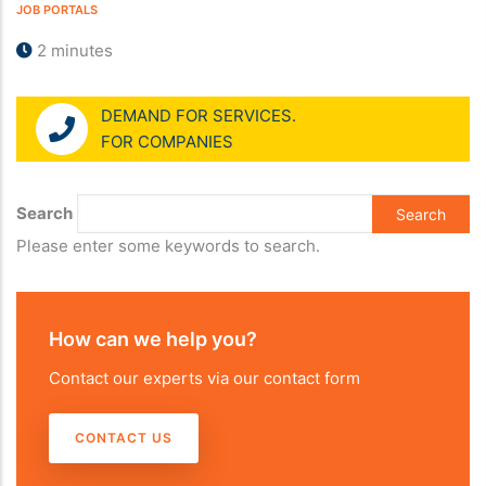
JOB PORTALS
2 minutes
DEMAND FOR SERVICES.
FOR COMPANIES
Search
Please enter some keywords to search.
How can we help you?
Contact our experts via our contact form
CONTACT US