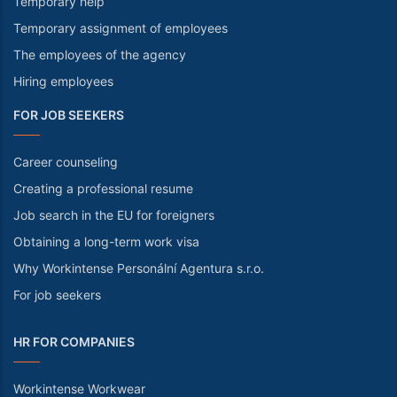
Temporary help
Temporary assignment of employees
The employees of the agency
Hiring employees
FOR JOB SEEKERS
Career counseling
Creating a professional resume
Job search in the EU for foreigners
Obtaining a long-term work visa
Why Workintense Personální Agentura s.r.o.
For job seekers
HR FOR COMPANIES
Workintense Workwear