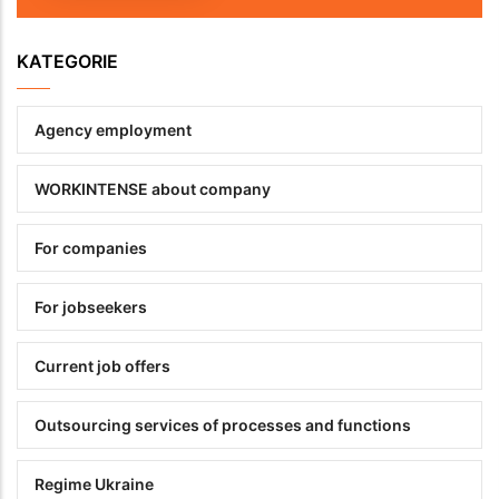
KATEGORIE
Agency employment
WORKINTENSE about company
For companies
For jobseekers
Current job offers
Outsourcing services of processes and functions
Regime Ukraine