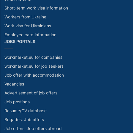
Short-term work visa information
Workers from Ukraine
Work visa for Ukrainians
Employee card information
JOBS PORTALS
workmarket.eu for companies
workmarket.eu for job seekers
Job offer with accommodation
Vacancies
Advertisement of job offers
Job postings
Resume/CV database
Brigades. Job offers
Job offers. Job offers abroad