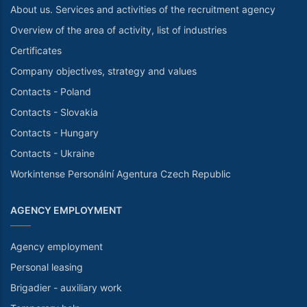
About us. Services and activities of the recruitment agency
Overview of the area of activity, list of industries
Certificates
Company objectives, strategy and values
Contacts - Poland
Contacts - Slovakia
Contacts - Hungary
Contacts - Ukraine
Workintense Personální Agentura Czech Republic
AGENCY EMPLOYMENT
Agency employment
Personal leasing
Brigadier - auxiliary work