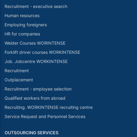
Recruitment - executive search
Human resources
Employing foreigners
HR for companies
Welder Courses WORINTENSE
Forklift driver courses WORKINTENSE
Job. Jobcentre WORKINTENSE
Recruitment
Outplacement
Recruitment - employee selection
Qualified workers from abroad
Recruiting. WORKINTENSE recruiting centre
Service Request and Personnel Services
OUTSOURCING SERVICES