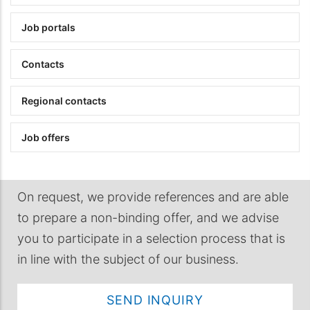
Job portals
Contacts
Regional contacts
Job offers
On request, we provide references and are able
to prepare a non-binding offer, and we advise
you to participate in a selection process that is
in line with the subject of our business.
SEND INQUIRY