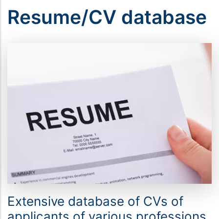
Resume/CV database
Extensive database of CVs of
applicants of various professions