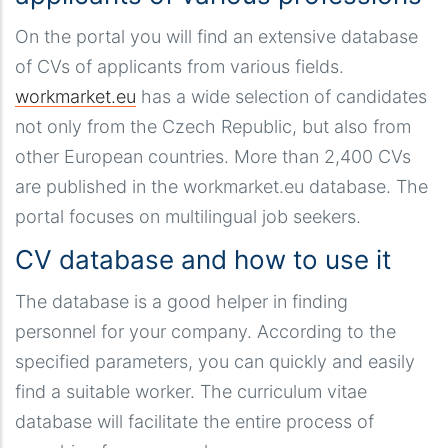
On the portal you will find an extensive database
of CVs of applicants from various fields.
workmarket.eu
has a wide selection of candidates
not only from the Czech Republic, but also from
other European countries. More than 2,400 CVs
are published in the workmarket.eu database. The
portal focuses on multilingual job seekers.
CV database and how to use it
The database is a good helper in finding
personnel for your company. According to the
specified parameters, you can quickly and easily
find a suitable worker. The curriculum vitae
database will facilitate the entire process of