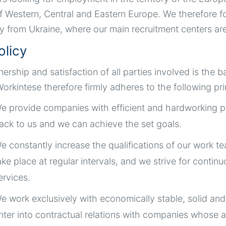
f Western, Central and Eastern Europe. We therefore 
ly from Ukraine, where our main recruitment centers ar
olicy
tnership and satisfaction of all parties involved is th
orkintese therefore firmly adheres to the following pri
e provide companies with efficient and hardworking p
ack to us and we can achieve the set goals.
e constantly increase the qualifications of our work t
ake place at regular intervals, and we strive for cont
ervices.
e work exclusively with economically stable, solid an
nter into contractual relations with companies whose 