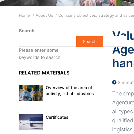
Breadcrumb
Home
About Us
Company objectives, strategy and valu
Search
Val
Age
Please enter some
keywords to search.
han
RELATED MATERIALS
2 minut
Overview of the area of
The empl
activity, list of industries
Agentura 
all types
Certificates
qualified
logistics