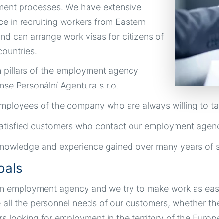
ent processes. We have extensive
ce in recruiting workers from Eastern
nd can arrange work visas for citizens of
ountries.
 pillars of the employment agency
nse Personální Agentura s.r.o.
mployees of the company who are always willing to ta
atisfied customers who contact our employment agen
nowledge and experience gained over many years of s
oals
n employment agency and we try to make work as easy 
 all the personnel needs of our customers, whether th
rs looking for employment in the territory of the Euro