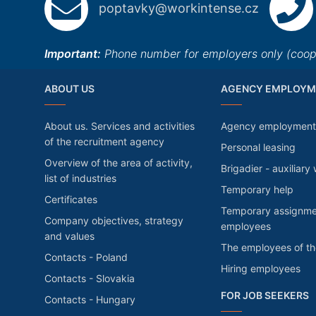
poptavky@workintense.cz
Important:
Phone number for employers only (cooper
ABOUT US
AGENCY EMPLOYM
About us. Services and activities
Agency employment
of the recruitment agency
Personal leasing
Overview of the area of activity,
Brigadier - auxiliary
list of industries
Temporary help
Certificates
Temporary assignme
Company objectives, strategy
employees
and values
The employees of t
Contacts - Poland
Hiring employees
Contacts - Slovakia
FOR JOB SEEKERS
Contacts - Hungary