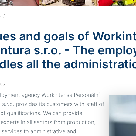
es
ues and goals of Workin
ntura s.r.o. - The empl
dles all the administrati
es
oyment agency Workintense Personální
s.r.o. provides its customers with staff of
 of qualifications. We can provide
 experts in all sectors from production,
, services to administrative and