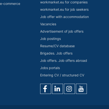
workmarket.eu for companies
r e-commerce
workmarket.eu for job seekers
Job offer with accommodation
Vacancies
Advertisement of job offers
Job postings
Resume/CV database
Brigades. Job offers
Job offers. Job offers abroad
Jobs portals
Entering CV / structured CV