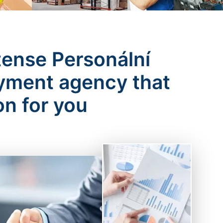
tense Personální
oyment agency that
on for you