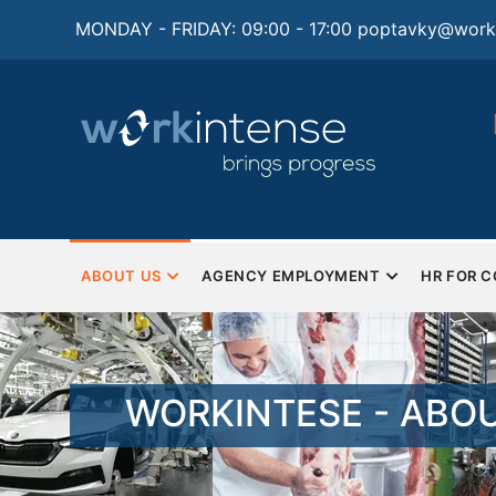
Skip
MONDAY - FRIDAY: 09:00 - 17:00
poptavky@worki
to
main
content
tions for
Monday - Friday
Saturday and Sunday - Closed
man resources and
ng
MAIN
NAVIGATION
ABOUT US
AGENCY EMPLOYMENT
HR FOR 
EN
WORKINTESE - ABO