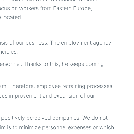
focus on workers from Eastern Europe,
e located.
e basis of our business. The employment agency
nciples:
ersonnel. Thanks to this, he keeps coming
eam. Therefore, employee retraining processes
inuous improvement and expansion of our
d positively perceived companies. We do not
aim is to minimize personnel expenses or which