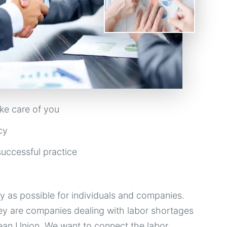
ke care of you
cy
uccessful practice
as possible for individuals and companies.
ey are companies dealing with labor shortages
pean Union. We want to connect the labor