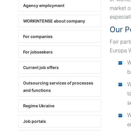
Agency employment
market o
especial
WORKINTENSE about company
Our P
For companies
Fair par
Europa W
For jobseekers
W
Current job offers
b
Outsourcing services of processes
W
and functions
t
s
Regime Ukraine
W
Job portals
e