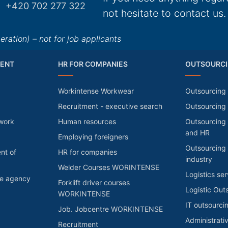
+420 702 277 322
not hesitate to contact us.
ation) – not for job applicants
ENT
HR FOR COMPANIES
OUTSOURCI
Workintense Workwear
Outsourcing 
Recruitment - executive search
Outsourcing
 work
Human resources
Outsourcing 
and HR
Employing foreigners
Outsourcing 
nt of
HR for companies
industry
Welder Courses WORINTENSE
Logistics ser
he agency
Forklift driver courses
Logistic Out
WORKINTENSE
IT outsourci
Job. Jobcentre WORKINTENSE
Administrati
Recruitment