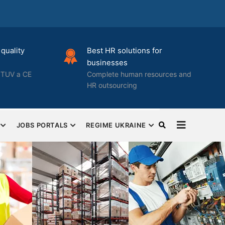
quality
Best HR solutions for
businesses
TUV a CE
Complete human resources and
HR outsourcing
JOBS PORTALS
REGIME UKRAINE