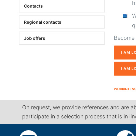
h
Contacts
W
Regional contacts
q
Become o
Job offers
I AM L
I AM L
WORKINTEN
On request, we provide references and are ab
participate in a selection process that is in li