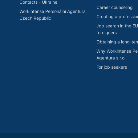
Contacts - Ukraine
Career counseling
Workintense Personální Agentura
Creating a professio
Czech Republic
Job search in the EU
foreigners
Obtaining a long-te
Why Workintense Per
Agentura s.r.o.
For job seekers