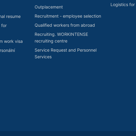
Logistics fo
Outplacement
Recruitment - employee selection
nal resume
Qualified workers from abroad
 for
Recruiting. WORKINTENSE
recruiting centre
rm work visa
Service Request and Personnel
sonální
Services