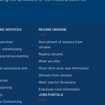
NG SERVICES
REGIME UKRAINE
services
Recruitment of workers from
Ukraine
 - warehousing
Regime Ukraine
payroll accounting
What we offer
in automotive and
Short-term work visa information
Workers from Ukraine
vices
Work visa for Ukrainians
sourcing
Employee card information
ng
JOBS PORTALS
ve Outsourcing