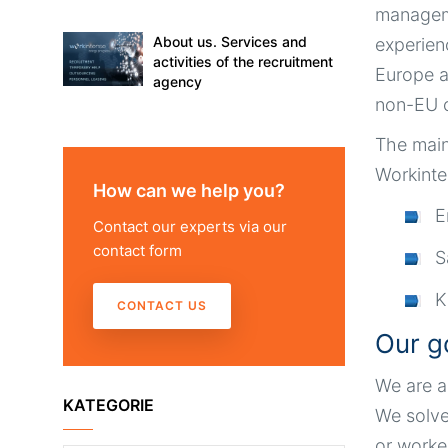
managem
About us. Services and
experien
activities of the recruitment
Europe a
agency
non-EU c
The main
Workinte
How can we help you?
E
Contact our experts via our
contact form
S
K
CONTACT US
Our g
We are a
KATEGORIE
We solve
or worke