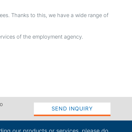
yees. Thanks to this, we have a wide range of
ervices of the employment agency.
to
SEND INQUIRY
ding our products or services, please do