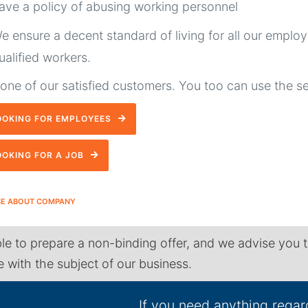
ave a policy of abusing working personnel
e ensure a decent standard of living for all our emplo
ualified workers.
ne of our satisfied customers. You too can use the s
OOKING FOR EMPLOYEES
OOKING FOR A JOB
SE ABOUT COMPANY
le to prepare a non-binding offer, and we advise you 
ne with the subject of our business.
If you need anything regar