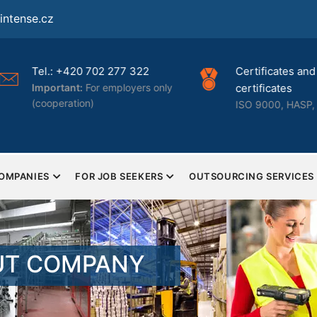
ntense.cz
Tel.: +420 702 277 322
Certificates and 
Important:
For employers only
certificates
(cooperation)
ISO 9000, HASP, 
COMPANIES
FOR JOB SEEKERS
OUTSOURCING SERVICES
UT COMPANY