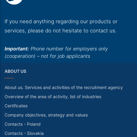
If you need anything regarding our products or
services, please do not hesitate to contact us.
Important:
Phone number for employers only
(cooperation) – not for job applicants
ABOUT US
About us. Services and activities of the recruitment agency
Overview of the area of activity, list of industries
Certificates
Company objectives, strategy and values
Contacts - Poland
Contacts - Slovakia