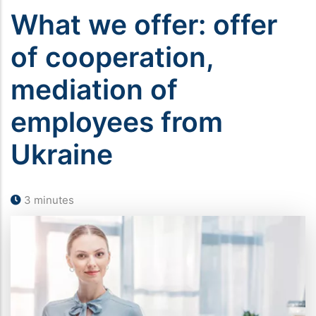
What we offer: offer
of cooperation,
mediation of
employees from
Ukraine
3 minutes