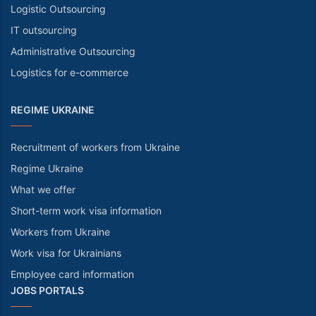
Logistic Outsourcing
IT outsourcing
Administrative Outsourcing
Logistics for e-commerce
REGIME UKRAINE
Recruitment of workers from Ukraine
Regime Ukraine
What we offer
Short-term work visa information
Workers from Ukraine
Work visa for Ukrainians
Employee card information
JOBS PORTALS