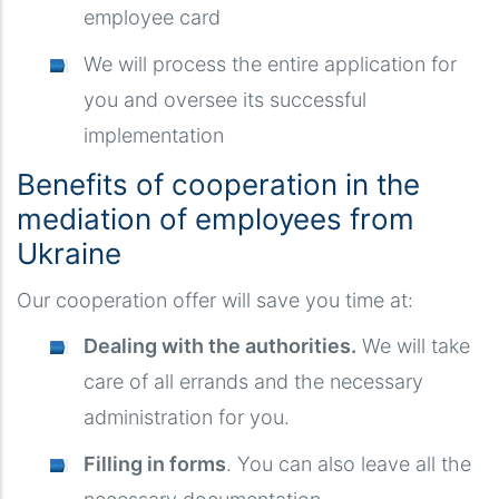
employee card
We will process the entire application for
you and oversee its successful
implementation
Benefits of cooperation in the
mediation of employees from
Ukraine
Our cooperation offer will save you time at:
Dealing with the authorities.
We will take
care of all errands and the necessary
administration for you.
Filling in forms
. You can also leave all the