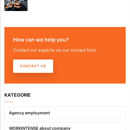
How can we help you?
Contact our experts via our contact form
CONTACT US
KATEGORIE
Agency employment
WORKINTENSE about company