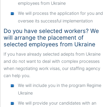
employees from Ukraine
We will process the application for you and
oversee its successful implementation
Do you have selected workers? We
will arrange the placement of
selected employees from Ukraine
If you have already selected adepts from Ukraine
and do not want to deal with complex processes
when negotiating work visas, our staffing agency
can help you.
We will include you in the program Regime
Ukraine
We will provide your candidates with an