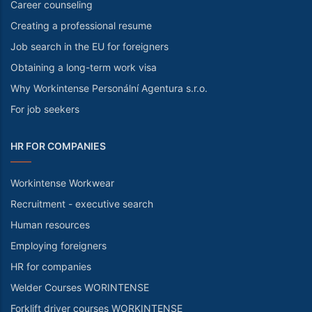
Career counseling
Creating a professional resume
Job search in the EU for foreigners
Obtaining a long-term work visa
Why Workintense Personální Agentura s.r.o.
For job seekers
HR FOR COMPANIES
Workintense Workwear
Recruitment - executive search
Human resources
Employing foreigners
HR for companies
Welder Courses WORINTENSE
Forklift driver courses WORKINTENSE