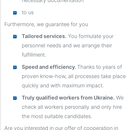
necessary documentation
to us
Furthermore, we guarantee for you
Tailored services.
You formulate your
personnel needs and we arrange their
fulfillment.
Speed ​​and efficiency.
Thanks to years of
proven know-how, all processes take place
quickly and with maximum impact.
Truly qualified workers from Ukraine.
We
check all workers personally and only hire
the most suitable candidates.
Are you interested in our offer of cooperation in