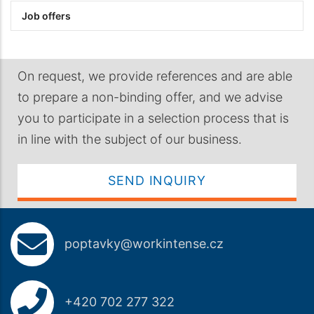
Job offers
On request, we provide references and are able
to prepare a non-binding offer, and we advise
you to participate in a selection process that is
in line with the subject of our business.
SEND INQUIRY
poptavky@workintense.cz
+420 702 277 322