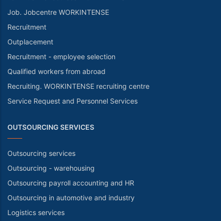
Job. Jobcentre WORKINTENSE
Recruitment
Outplacement
Recruitment - employee selection
Qualified workers from abroad
Recruiting. WORKINTENSE recruiting centre
Service Request and Personnel Services
OUTSOURCING SERVICES
Outsourcing services
Outsourcing - warehousing
Outsourcing payroll accounting and HR
Outsourcing in automotive and industry
Logistics services