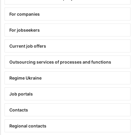
For companies
For jobseekers
Current job offers
Outsourcing services of processes and functions
Regime Ukraine
Job portals
Contacts
Regional contacts