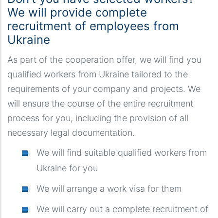
We will provide complete
recruitment of employees from
Ukraine
As part of the cooperation offer, we will find you
qualified workers from Ukraine tailored to the
requirements of your company and projects. We
will ensure the course of the entire recruitment
process for you, including the provision of all
necessary legal documentation.
We will find suitable qualified workers from
Ukraine for you
We will arrange a work visa for them
We will carry out a complete recruitment of