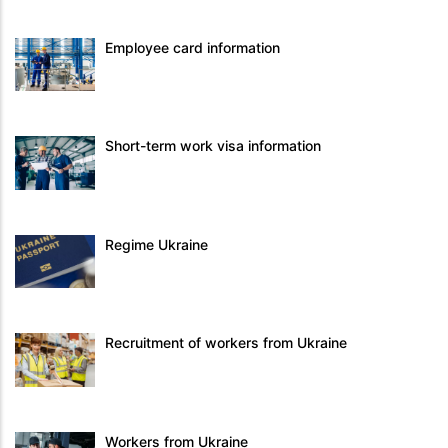
Employee card information
Short-term work visa information
Regime Ukraine
Recruitment of workers from Ukraine
Workers from Ukraine