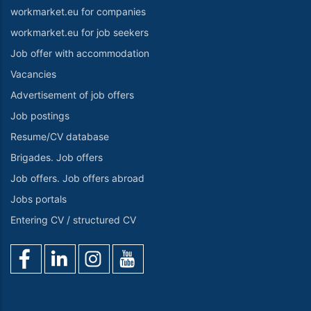
workmarket.eu for companies
workmarket.eu for job seekers
Job offer with accommodation
Vacancies
Advertisement of job offers
Job postings
Resume/CV database
Brigades. Job offers
Job offers. Job offers abroad
Jobs portals
Entering CV / structured CV