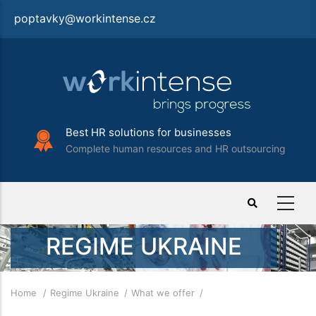
Skip
poptavky@workintense.cz
to
main
content
Best HR solutions for businesses
Complete human resources and HR outsourcing
REGIME UKRAINE
Breadcrumb
Home
Regime Ukraine
What we offer