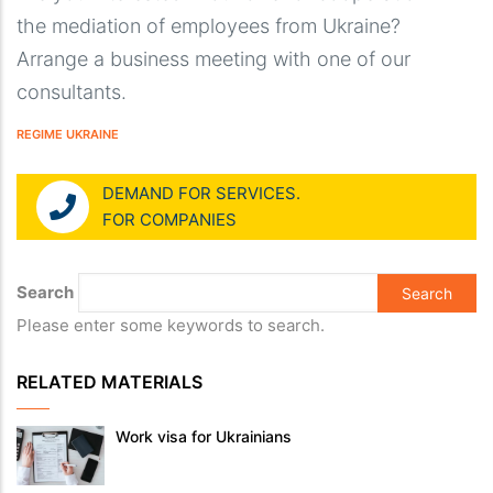
the mediation of employees from Ukraine?
Arrange a business meeting with one of our
consultants.
REGIME UKRAINE
DEMAND FOR SERVICES.
FOR COMPANIES
Search
Please enter some keywords to search.
RELATED MATERIALS
Work visa for Ukrainians