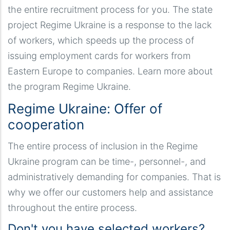
the entire recruitment process for you. The state
project Regime Ukraine is a response to the lack
of workers, which speeds up the process of
issuing employment cards for workers from
Eastern Europe to companies. Learn more about
the program Regime Ukraine.
Regime Ukraine: Offer of
cooperation
The entire process of inclusion in the Regime
Ukraine program can be time-, personnel-, and
administratively demanding for companies. That is
why we offer our customers help and assistance
throughout the entire process.
Don't you have selected workers?