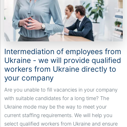
Intermediation of employees from
Ukraine - we will provide qualified
workers from Ukraine directly to
your company
Are you unable to fill vacancies in your company
with suitable candidates for a long time? The
Ukraine mode may be the way to meet your
current staffing requirements. We will help you
select qualified workers from Ukraine and ensure