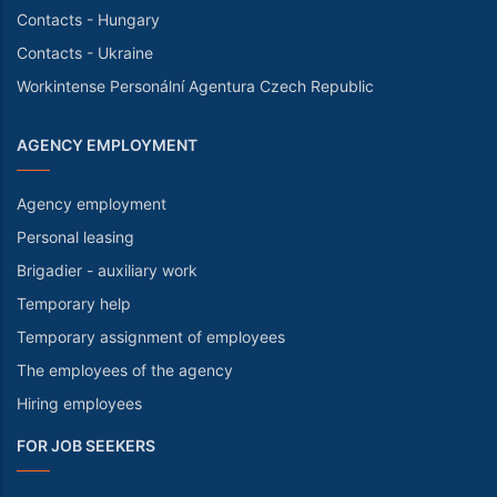
Contacts - Hungary
Contacts - Ukraine
Workintense Personální Agentura Czech Republic
AGENCY EMPLOYMENT
Agency employment
Personal leasing
Brigadier - auxiliary work
Temporary help
Temporary assignment of employees
The employees of the agency
Hiring employees
FOR JOB SEEKERS