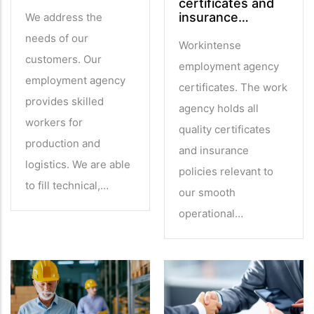
certificates and
insurance…
We address the
needs of our
Workintense
customers. Our
employment agency
employment agency
certificates. The work
provides skilled
agency holds all
workers for
quality certificates
production and
and insurance
logistics. We are able
policies relevant to
to fill technical,…
our smooth
operational…