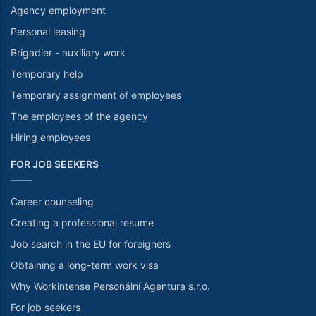
Agency employment
Personal leasing
Brigadier - auxiliary work
Temporary help
Temporary assignment of employees
The employees of the agency
Hiring employees
FOR JOB SEEKERS
Career counseling
Creating a professional resume
Job search in the EU for foreigners
Obtaining a long-term work visa
Why Workintense Personální Agentura s.r.o.
For job seekers