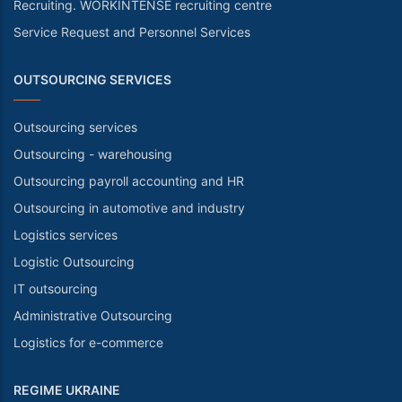
Recruiting. WORKINTENSE recruiting centre
Service Request and Personnel Services
OUTSOURCING SERVICES
Outsourcing services
Outsourcing - warehousing
Outsourcing payroll accounting and HR
Outsourcing in automotive and industry
Logistics services
Logistic Outsourcing
IT outsourcing
Administrative Outsourcing
Logistics for e-commerce
REGIME UKRAINE