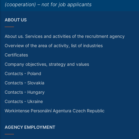
(cooperation) – not for job applicants
ABOUT US
About us. Services and activities of the recruitment agency
Overview of the area of activity, list of industries
Certificates
Company objectives, strategy and values
Contacts - Poland
Contacts - Slovakia
Contacts - Hungary
Contacts - Ukraine
Workintense Personální Agentura Czech Republic
AGENCY EMPLOYMENT