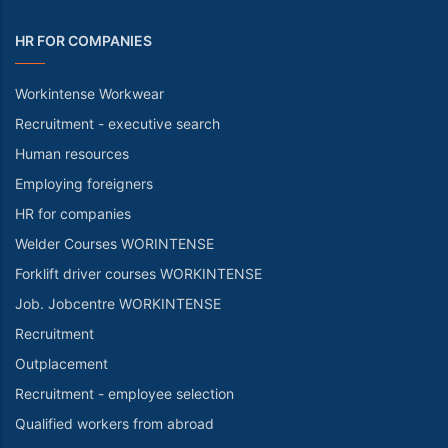
HR FOR COMPANIES
Workintense Workwear
Recruitment - executive search
Human resources
Employing foreigners
HR for companies
Welder Courses WORINTENSE
Forklift driver courses WORKINTENSE
Job. Jobcentre WORKINTENSE
Recruitment
Outplacement
Recruitment - employee selection
Qualified workers from abroad