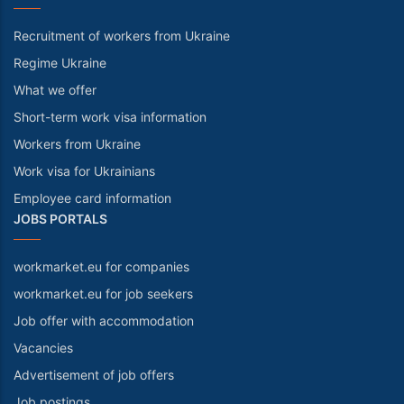
Recruitment of workers from Ukraine
Regime Ukraine
What we offer
Short-term work visa information
Workers from Ukraine
Work visa for Ukrainians
Employee card information
JOBS PORTALS
workmarket.eu for companies
workmarket.eu for job seekers
Job offer with accommodation
Vacancies
Advertisement of job offers
Job postings