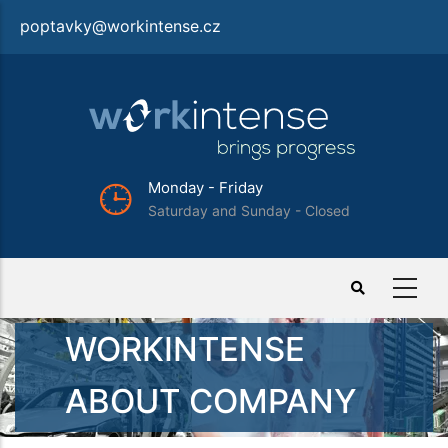
Skip
poptavky@workintense.cz
to
main
content
iday
Tel.: +420 702 277 
 Sunday - Closed
Important:
For employ
WORKINTENSE
ABOUT COMPANY