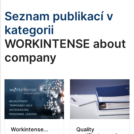
Seznam publikací v
kategorii
WORKINTENSE about
company
Workintense…
Quality