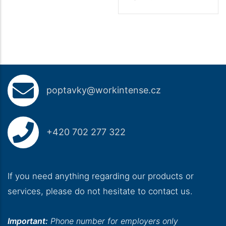
poptavky@workintense.cz
+420 702 277 322
If you need anything regarding our products or
services, please do not hesitate to contact us.
Important:
Phone number for employers only