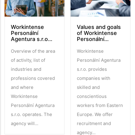
Workintense
Values and goals
Personální
of Workintense
Agentura s.r.o…
Personální…
Overview of the area
Workintense
of activity, list of
Personální Agentura
industries and
s.r.o. provides
professions covered
companies with
and where
skilled and
Workintense
conscientious
Personální Agentura
workers from Eastern
s.r.o. operates. The
Europe. We offer
agency will…
recruitment and
agency…