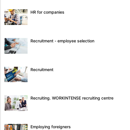
HR for companies
Recruitment - employee selection
Recruitment
Recruiting. WORKINTENSE recruiting centre
Employing foreigners