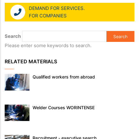
DEMAND FOR SERVICES.
FOR COMPANIES
Search
Please enter some keywords to search.
RELATED MATERIALS
Qualified workers from abroad
Welder Courses WORINTENSE
Recruitment - executive search