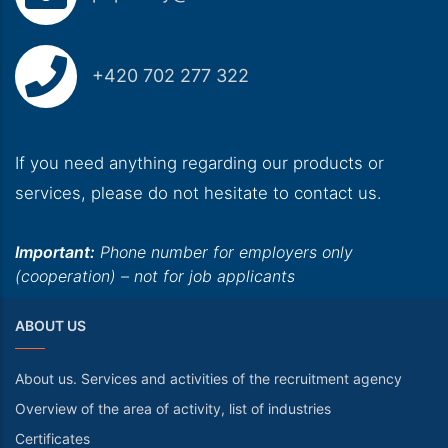
+420 702 277 322
If you need anything regarding our products or
services, please do not hesitate to contact us.
Important:
Phone number for employers only
(cooperation) – not for job applicants
ABOUT US
About us. Services and activities of the recruitment agency
Overview of the area of activity, list of industries
Certificates