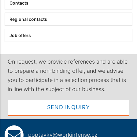
Contacts
Regional contacts
Job offers
On request, we provide references and are able
to prepare a non-binding offer, and we advise
you to participate in a selection process that is
in line with the subject of our business.
SEND INQUIRY
poptavky@workintense.cz