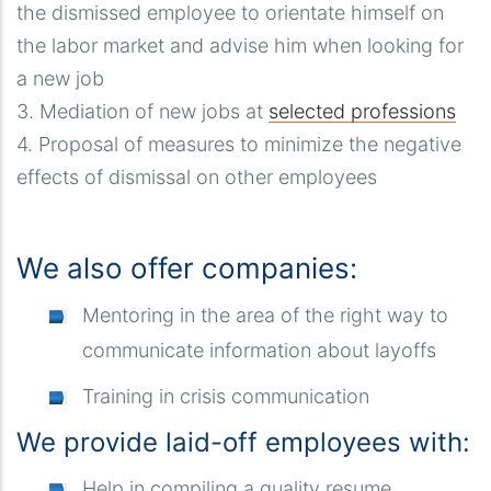
the dismissed employee to orientate himself on
the labor market and advise him when looking for
a new job
3. Mediation of new jobs at
selected professions
4. Proposal of measures to minimize the negative
effects of dismissal on other employees
We also offer companies:
Mentoring in the area of ​​the right way to
communicate information about layoffs
Training in crisis communication
We provide laid-off employees with:
Help in compiling a quality resume