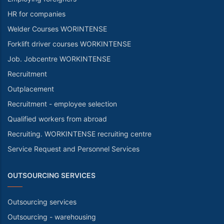
HR for companies
Welder Courses WORINTENSE
Forklift driver courses WORKINTENSE
Job. Jobcentre WORKINTENSE
Recruitment
Outplacement
Recruitment - employee selection
Qualified workers from abroad
Recruiting. WORKINTENSE recruiting centre
Service Request and Personnel Services
OUTSOURCING SERVICES
Outsourcing services
Outsourcing - warehousing