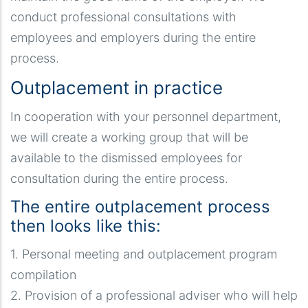
conduct professional consultations with
employees and employers during the entire
process.
Outplacement in practice
In cooperation with your personnel department,
we will create a working group that will be
available to the dismissed employees for
consultation during the entire process.
The entire outplacement process
then looks like this:
1. Personal meeting and outplacement program
compilation
2. Provision of a professional adviser who will help