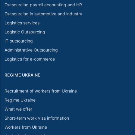
Outsourcing payroll accounting and HR
Outsourcing in automotive and industry
Logistics services
Logistic Outsourcing
IT outsourcing
Administrative Outsourcing
Logistics for e-commerce
REGIME UKRAINE
Recruitment of workers from Ukraine
Regime Ukraine
What we offer
Short-term work visa information
Workers from Ukraine