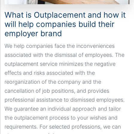
What is Outplacement and how it
will help companies build their
employer brand
We help companies face the inconveniences
associated with the dismissal of employees. The
outplacement service minimizes the negative
effects and risks associated with the
reorganization of the company and the
cancellation of job positions, and provides
professional assistance to dismissed employees.
We guarantee an individual approach and tailor
the outplacement process to your wishes and
requirements. For selected professions, we can