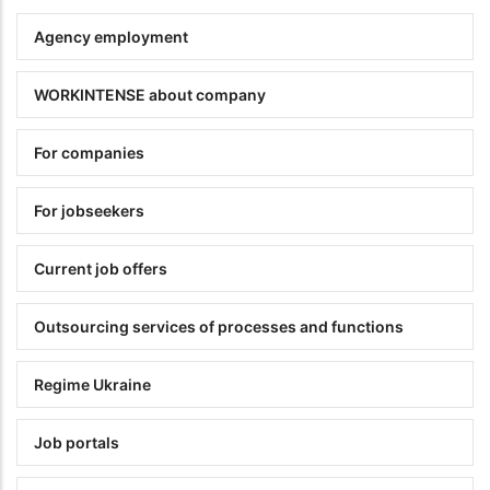
Agency employment
WORKINTENSE about company
For companies
For jobseekers
Current job offers
Outsourcing services of processes and functions
Regime Ukraine
Job portals