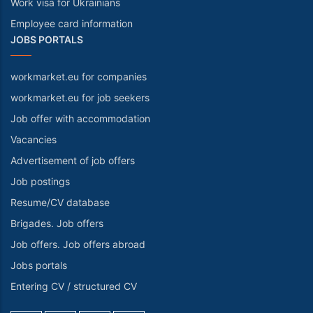
Work visa for Ukrainians
Employee card information
JOBS PORTALS
workmarket.eu for companies
workmarket.eu for job seekers
Job offer with accommodation
Vacancies
Advertisement of job offers
Job postings
Resume/CV database
Brigades. Job offers
Job offers. Job offers abroad
Jobs portals
Entering CV / structured CV