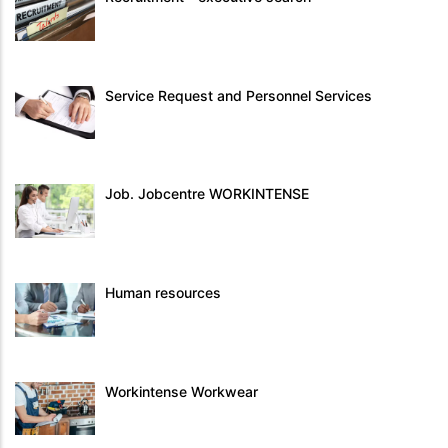
Service Request and Personnel Services
Job. Jobcentre WORKINTENSE
Human resources
Workintense Workwear