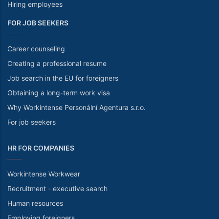
Hiring employees
FOR JOB SEEKERS
Career counseling
Creating a professional resume
Job search in the EU for foreigners
Obtaining a long-term work visa
Why Workintense Personální Agentura s.r.o.
For job seekers
HR FOR COMPANIES
Workintense Workwear
Recruitment - executive search
Human resources
Employing foreigners