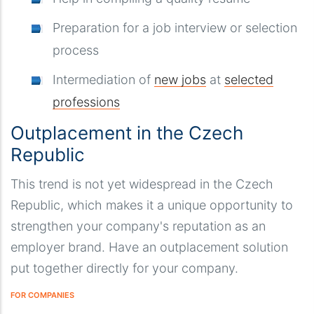
Preparation for a job interview or selection
process
Intermediation of
new jobs
at
selected
professions
Outplacement in the Czech
Republic
This trend is not yet widespread in the Czech
Republic, which makes it a unique opportunity to
strengthen your company's reputation as an
employer brand. Have an outplacement solution
put together directly for your company.
FOR COMPANIES