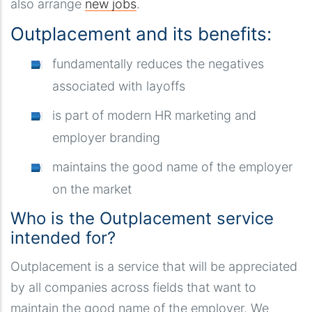
also arrange
new jobs
.
Outplacement and its benefits:
fundamentally reduces the negatives
associated with layoffs
is part of modern HR marketing and
employer branding
maintains the good name of the employer
on the market
Who is the Outplacement service
intended for?
Outplacement is a service that will be appreciated
by all companies across fields that want to
maintain the good name of the employer. We