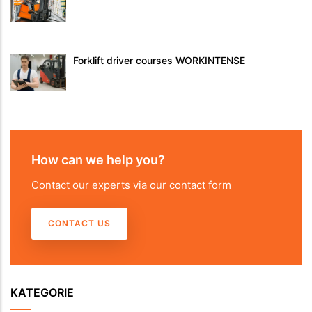
Forklift driver courses WORKINTENSE
How can we help you?
Contact our experts via our contact form
CONTACT US
KATEGORIE