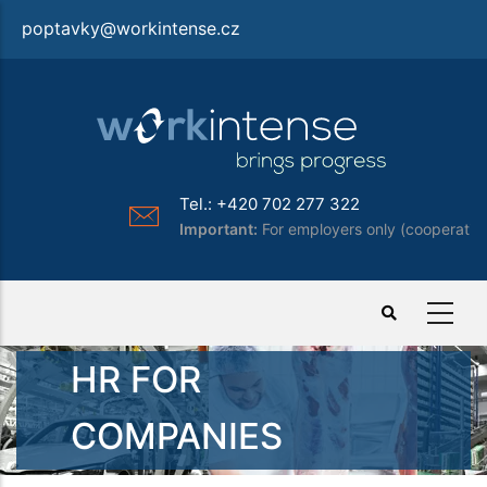
Skip
poptavky@workintense.cz
to
main
content
Tel.: +420 702 277 322
Important:
For employers only (cooperation)
HR FOR
COMPANIES