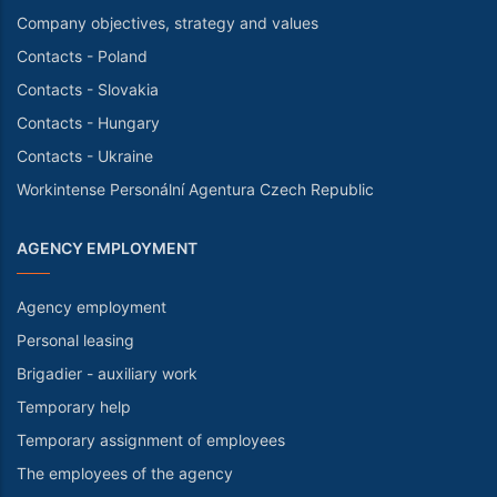
Company objectives, strategy and values
Contacts - Poland
Contacts - Slovakia
Contacts - Hungary
Contacts - Ukraine
Workintense Personální Agentura Czech Republic
AGENCY EMPLOYMENT
Agency employment
Personal leasing
Brigadier - auxiliary work
Temporary help
Temporary assignment of employees
The employees of the agency