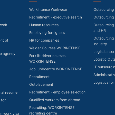
Workintense Workwear
Outsourcing 
Recruitment - executive search
Outsourcing
 work
Human resources
Outsourcing 
and HR
Employing foreigners
Outsourcing 
nt of
HR for companies
industry
Welder Courses WORINTENSE
Logistics ser
he agency
Forklift driver courses
Logistic Out
WORKINTENSE
IT outsourci
Job. Jobcentre WORKINTENSE
Administrati
Recruitment
Logistics fo
Outplacement
Recruitment - employee selection
nal resume
Qualified workers from abroad
 for
Recruiting. WORKINTENSE
recruiting centre
rm work visa