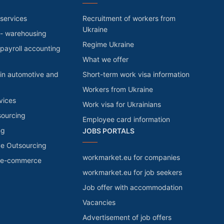
services
Recruitment of workers from
Ukraine
 - warehousing
Regime Ukraine
payroll accounting
What we offer
in automotive and
Short-term work visa information
Workers from Ukraine
vices
Work visa for Ukrainians
sourcing
Employee card information
ng
JOBS PORTALS
ve Outsourcing
workmarket.eu for companies
r e-commerce
workmarket.eu for job seekers
Job offer with accommodation
Vacancies
Advertisement of job offers