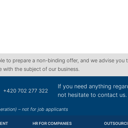
le to prepare a non-binding offer, and we advise you 
ne with the subject of our business.
If you need anything regar
+420 702 277 322
not hesitate to contact us.
ation) – not for job applicants
ENT
HR FOR COMPANIES
OUTSOURCI