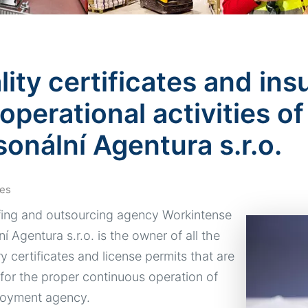
ity certificates and ins
 operational activities 
sonální Agentura s.r.o.
es
fing and outsourcing agency Workintense
í Agentura s.r.o. is the owner of all the
y certificates and license permits that are
 for the proper continuous operation of
loyment agency.