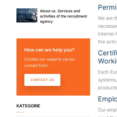
Permi
About us. Services and
activities of the recruitment
We are t
agency
necessar
Internal
the activ
How can we help you?
Certi
Contact our experts via our
Worki
contact form
Each Eur
systems,
CONTACT US
products
Emplo
KATEGORIE
Our empl