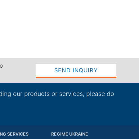
to
SEND INQUIRY
ding our products or services, please do
NG SERVICES
REGIME UKRAINE