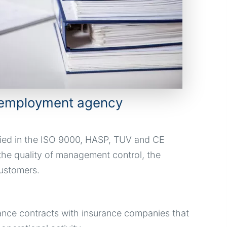
he employment agency
ied in the ISO 9000, HASP, TUV and CE
the quality of management control, the
ustomers.
ance contracts with insurance companies that