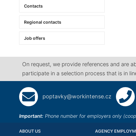
Contacts
Regional contacts
Job offers
On request, we provide references and are ab
participate in a selection process that is in li
poptavky@workintense.cz
Important:
Phone number for employers only (cooper
ABOUT US
AGENCY EMPLOYM