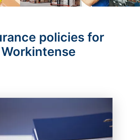
urance policies for
of Workintense