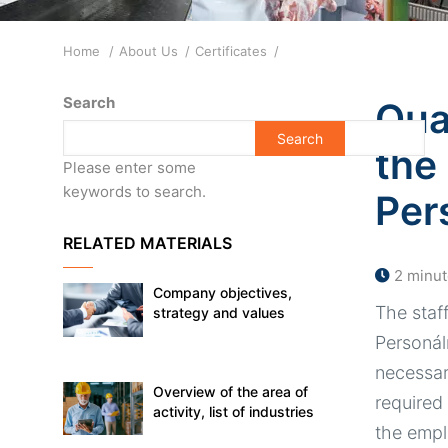
Breadcrumb
Home
About Us
Certificates
Search
Qual
the
Please enter some
keywords to search.
Per
RELATED MATERIALS
2 minut
Company objectives,
The staf
strategy and values
Personáln
necessar
Overview of the area of
required
activity, list of industries
the emp