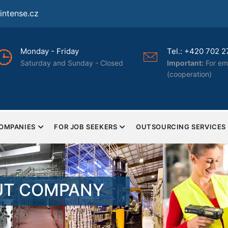
ntense.cz
Tel.: +420 702 277 322
Certif
osed
Important:
For employers only
certifi
(cooperation)
ISO 90
COMPANIES
FOR JOB SEEKERS
OUTSOURCING SERVICES
UT COMPANY