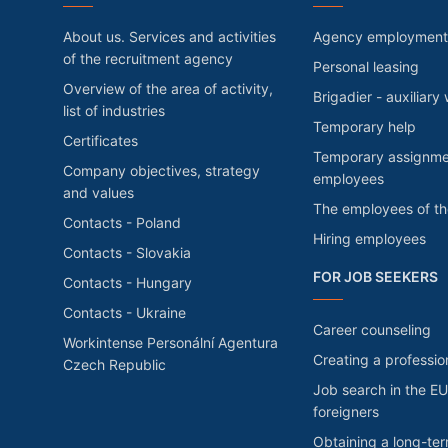
About us. Services and activities
Agency employment
of the recruitment agency
Personal leasing
Overview of the area of activity,
Brigadier - auxiliary
list of industries
Temporary help
Certificates
Temporary assignme
Company objectives, strategy
employees
and values
The employees of t
Contacts - Poland
Hiring employees
Contacts - Slovakia
FOR JOB SEEKERS
Contacts - Hungary
Contacts - Ukraine
Career counseling
Workintense Personální Agentura
Creating a professio
Czech Republic
Job search in the EU
foreigners
Obtaining a long-te