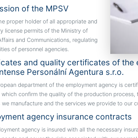
ssion of the MPSV
he proper holder of all appropriate and
y license permits of the Ministry of
 Affairs and Communications, regulating
ities of personnel agencies.
ficates and quality certificates of t
ntense Personální Agentura s.r.o.
opean department of the employment agency is certif
 which confirm the quality of the production process, 
 we manufacture and the services we provide to our c
yment agency insurance contracts
oyment agency is insured with all the necessary insur