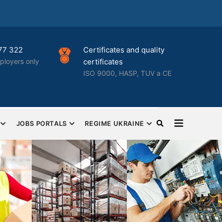
icates and quality
Best HR solutions for
cates
businesses
00, HASP, TUV a CE
Complete human resources an
HR outsourcing
JOBS PORTALS
REGIME UKRAINE