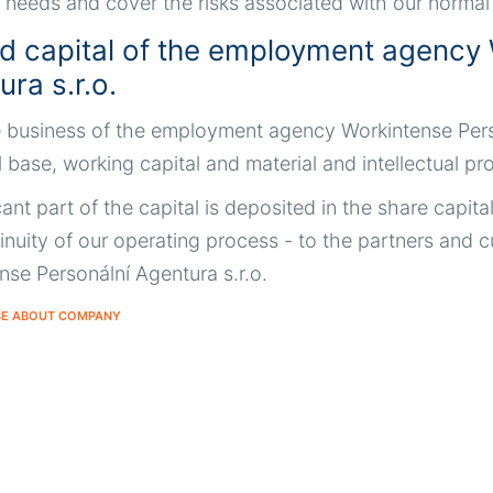
 needs and cover the risks associated with our normal o
d capital of the employment agency 
ra s.r.o.
 business of the employment agency Workintense Personá
l base, working capital and material and intellectual p
cant part of the capital is deposited in the share capita
inuity of our operating process - to the partners an
nse Personální Agentura s.r.o.
SE ABOUT COMPANY