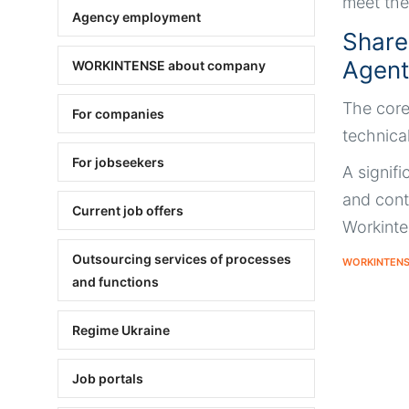
meet the
Agency employment
Share
Agentu
WORKINTENSE about company
The core
For companies
technica
For jobseekers
A signifi
and cont
Current job offers
Workinte
Outsourcing services of processes
WORKINTEN
and functions
Regime Ukraine
Job portals