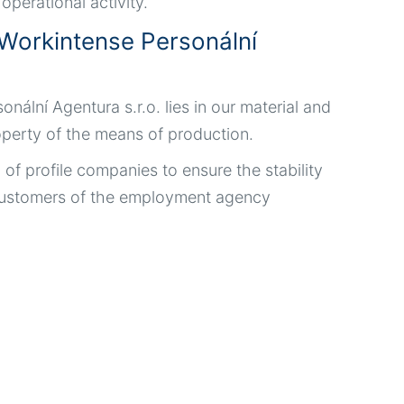
perational activity.
Workintense Personální
lní Agentura s.r.o. lies in our material and
roperty of the means of production.
l of profile companies to ensure the stability
d customers of the employment agency