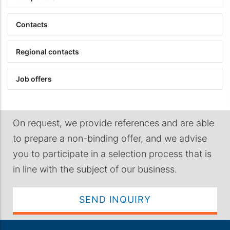
Contacts
Regional contacts
Job offers
On request, we provide references and are able
to prepare a non-binding offer, and we advise
you to participate in a selection process that is
in line with the subject of our business.
SEND INQUIRY