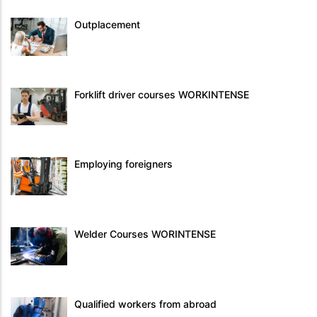
Outplacement
Forklift driver courses WORKINTENSE
Employing foreigners
Welder Courses WORINTENSE
Qualified workers from abroad