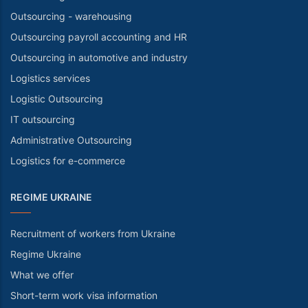
Outsourcing - warehousing
Outsourcing payroll accounting and HR
Outsourcing in automotive and industry
Logistics services
Logistic Outsourcing
IT outsourcing
Administrative Outsourcing
Logistics for e-commerce
REGIME UKRAINE
Recruitment of workers from Ukraine
Regime Ukraine
What we offer
Short-term work visa information