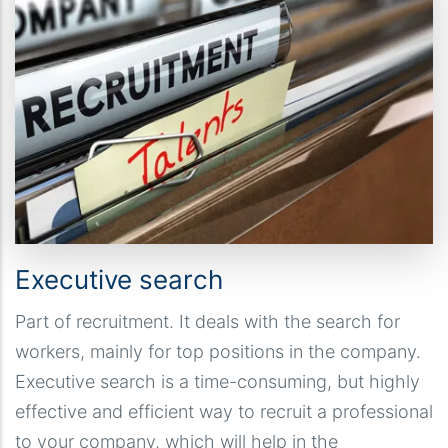
Executive search
Part of recruitment. It deals with the search for
workers, mainly for top positions in the company.
Executive search is a time-consuming, but highly
effective and efficient way to recruit a professional
to your company, which will help in the