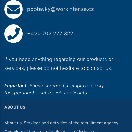
poptavky@workintense.cz
+420 702 277 322
If you need anything regarding our products or
services, please do not hesitate to contact us.
Important:
Phone number for employers only
(cooperation) – not for job applicants
ABOUT US
About us. Services and activities of the recruitment agency
Overview of the area of activity, list of industries