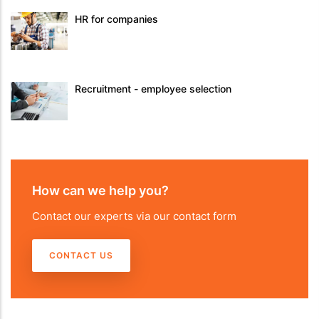
HR for companies
Recruitment - employee selection
How can we help you?
Contact our experts via our contact form
CONTACT US