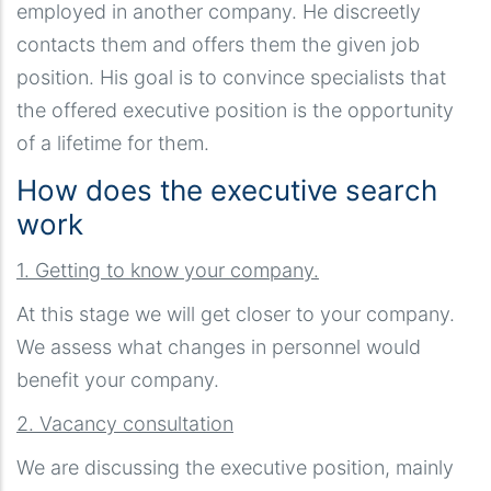
employed in another company. He discreetly
contacts them and offers them the given job
position. His goal is to convince specialists that
the offered executive position is the opportunity
of a lifetime for them.
How does the executive search
work
1. Getting to know your company.
At this stage we will get closer to your company.
We assess what changes in personnel would
benefit your company.
2. Vacancy consultation
We are discussing the executive position, mainly