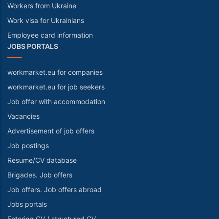
Workers from Ukraine
Work visa for Ukrainians
Employee card information
JOBS PORTALS
workmarket.eu for companies
workmarket.eu for job seekers
Job offer with accommodation
Vacancies
Advertisement of job offers
Job postings
Resume/CV database
Brigades. Job offers
Job offers. Job offers abroad
Jobs portals
Entering CV / structured CV