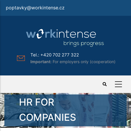
Skip
poptavky@workintense.cz
to
main
content
Tel.: +420 702 277 322
Important:
For employers only (cooperation)
HR FOR
COMPANIES