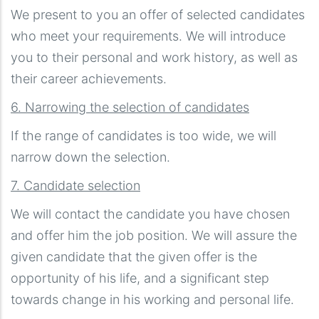
We present to you an offer of selected candidates
who meet your requirements. We will introduce
you to their personal and work history, as well as
their career achievements.
6. Narrowing the selection of candidates
If the range of candidates is too wide, we will
narrow down the selection.
7. Candidate selection
We will contact the candidate you have chosen
and offer him the job position. We will assure the
given candidate that the given offer is the
opportunity of his life, and a significant step
towards change in his working and personal life.