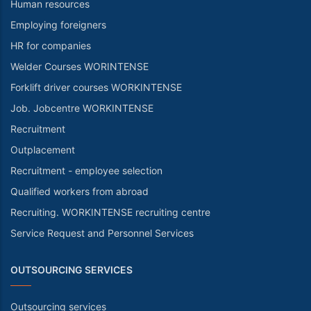
Human resources
Employing foreigners
HR for companies
Welder Courses WORINTENSE
Forklift driver courses WORKINTENSE
Job. Jobcentre WORKINTENSE
Recruitment
Outplacement
Recruitment - employee selection
Qualified workers from abroad
Recruiting. WORKINTENSE recruiting centre
Service Request and Personnel Services
OUTSOURCING SERVICES
Outsourcing services