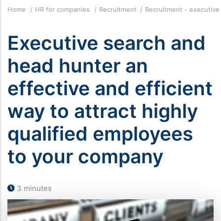
Breadcrumb
Home
HR for companies
Recruitment
Recruitment - executiv
Executive search and
head hunter an
effective and efficient
way to attract highly
qualified employees
to your company
3 minutes