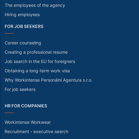
The employees of the agency
Hiring employees
FOR JOB SEEKERS
Career counseling
Creating a professional resume
Job search in the EU for foreigners
Obtaining a long-term work visa
Why Workintense Personální Agentura s.r.o.
For job seekers
HR FOR COMPANIES
Workintense Workwear
Recruitment - executive search