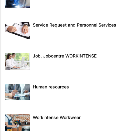
Service Request and Personnel Services
Job. Jobcentre WORKINTENSE
Human resources
Workintense Workwear