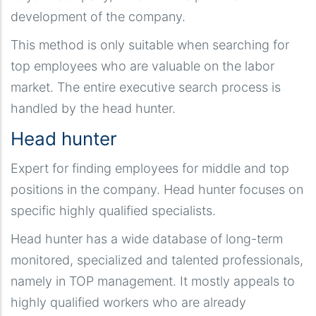
development of the company.
This method is only suitable when searching for
top employees who are valuable on the labor
market. The entire executive search process is
handled by the head hunter.
Head hunter
Expert for finding employees for middle and top
positions in the company. Head hunter focuses on
specific highly qualified specialists.
Head hunter has a wide database of long-term
monitored, specialized and talented professionals,
namely in TOP management. It mostly appeals to
highly qualified workers who are already