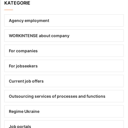
KATEGORIE
Agency employment
WORKINTENSE about company
For companies
For jobseekers
Current job offers
Outsourcing services of processes and functions
Regime Ukraine
Job portals