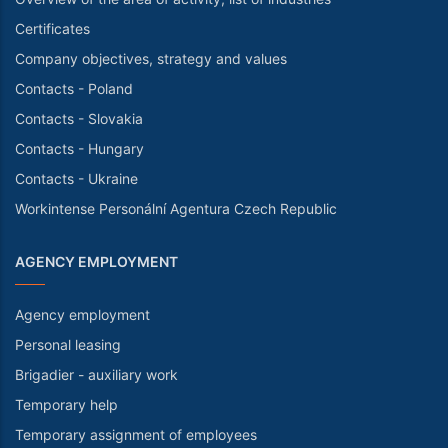
Certificates
Company objectives, strategy and values
Contacts - Poland
Contacts - Slovakia
Contacts - Hungary
Contacts - Ukraine
Workintense Personální Agentura Czech Republic
AGENCY EMPLOYMENT
Agency employment
Personal leasing
Brigadier - auxiliary work
Temporary help
Temporary assignment of employees