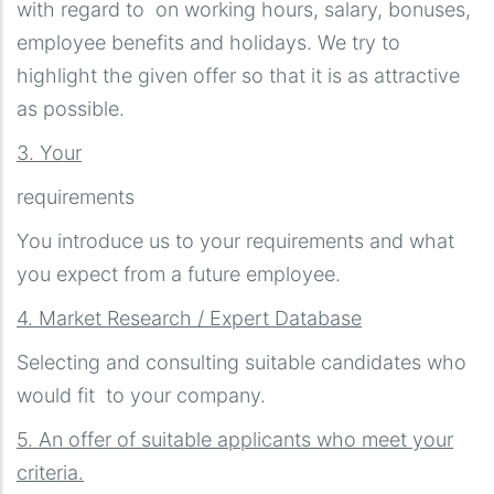
with regard to on working hours, salary, bonuses,
employee benefits and holidays. We try to
highlight the given offer so that it is as attractive
as possible.
3. Your
requirements
You introduce us to your requirements and what
you expect from a future employee.
4. Market Research / Expert Database
Selecting and consulting suitable candidates who
would fit to your company.
5. An offer of suitable applicants who meet your
criteria.