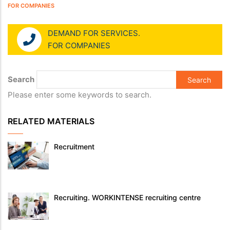
FOR COMPANIES
DEMAND FOR SERVICES.
FOR COMPANIES
Search
Please enter some keywords to search.
RELATED MATERIALS
Recruitment
Recruiting. WORKINTENSE recruiting centre