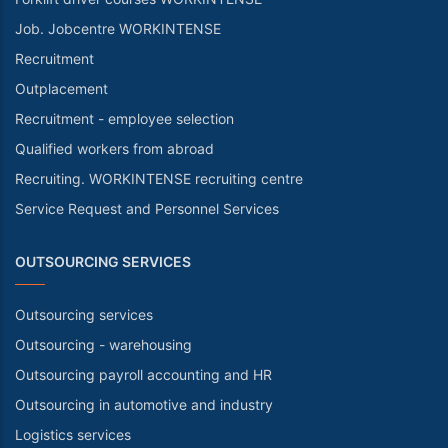
Job. Jobcentre WORKINTENSE
Recruitment
Outplacement
Recruitment - employee selection
Qualified workers from abroad
Recruiting. WORKINTENSE recruiting centre
Service Request and Personnel Services
OUTSOURCING SERVICES
Outsourcing services
Outsourcing - warehousing
Outsourcing payroll accounting and HR
Outsourcing in automotive and industry
Logistics services