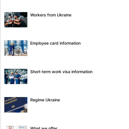
Workers from Ukraine
Employee card information
Short-term work visa information
Regime Ukraine
What we offer