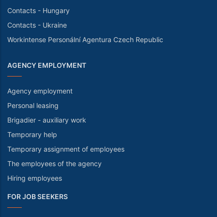
Contacts - Hungary
Contacts - Ukraine
Workintense Personální Agentura Czech Republic
AGENCY EMPLOYMENT
Agency employment
Personal leasing
Brigadier - auxiliary work
Temporary help
Temporary assignment of employees
The employees of the agency
Hiring employees
FOR JOB SEEKERS