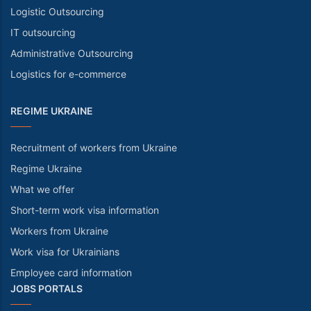
Logistic Outsourcing
IT outsourcing
Administrative Outsourcing
Logistics for e-commerce
REGIME UKRAINE
Recruitment of workers from Ukraine
Regime Ukraine
What we offer
Short-term work visa information
Workers from Ukraine
Work visa for Ukrainians
Employee card information
JOBS PORTALS