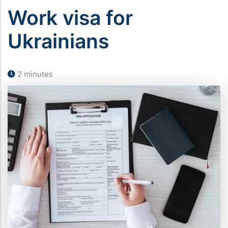
Work visa for
Ukrainians
2 minutes