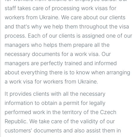
staff takes care of processing work visas for
workers from Ukraine. We care about our clients
and that's why we help them throughout the visa
process. Each of our clients is assigned one of our
managers who helps them prepare all the
necessary documents for a work visa. Our
managers are perfectly trained and informed
about everything there is to know when arranging
a work visa for workers from Ukraine.
It provides clients with all the necessary
information to obtain a permit for legally
performed work in the territory of the Czech
Republic. We take care of the validity of our
customers' documents and also assist them in