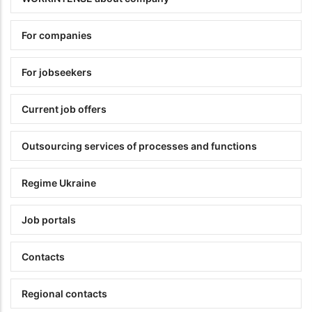
For companies
For jobseekers
Current job offers
Outsourcing services of processes and functions
Regime Ukraine
Job portals
Contacts
Regional contacts