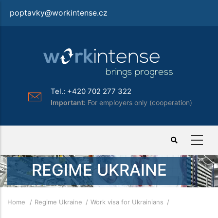
Skip
poptavky@workintense.cz
to
main
content
Tel.: +420 702 277 322
Important:
For employers only (cooperation)
REGIME UKRAINE
Breadcrumb
Home
Regime Ukraine
Work visa for Ukrainians