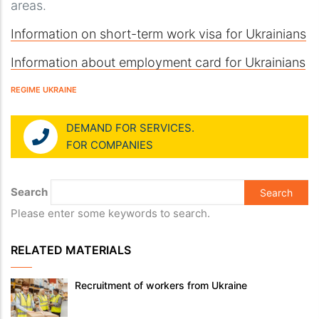
areas.
Information on short-term work visa for Ukrainians
Information about employment card for Ukrainians
REGIME UKRAINE
DEMAND FOR SERVICES.
FOR COMPANIES
Search
Please enter some keywords to search.
RELATED MATERIALS
Recruitment of workers from Ukraine