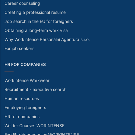
Career counseling
Creating a professional resume
Job search in the EU for foreigners
Obtaining a long-term work visa
Why Workintense Personální Agentura s.r.o.
For job seekers
HR FOR COMPANIES
Workintense Workwear
Recruitment - executive search
Human resources
Employing foreigners
HR for companies
Welder Courses WORINTENSE
Forklift driver courses WORKINTENSE