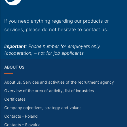
If you need anything regarding our products or
services, please do not hesitate to contact us.
Important:
Phone number for employers only
(cooperation) – not for job applicants
ABOUT US
About us. Services and activities of the recruitment agency
Overview of the area of activity, list of industries
Certificates
Company objectives, strategy and values
Contacts - Poland
Contacts - Slovakia