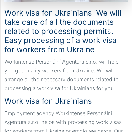
Work visa for Ukrainians. We will
take care of all the documents
related to processing permits.
Easy processing of a work visa
for workers from Ukraine
Workintense Personální Agentura s.r.o. will help
you get quality workers from Ukraine. We will
arrange all the necessary documents related to
processing a work visa for Ukrainians for you.
Work visa for Ukrainians
Employment agency Workintense Personální
Agentura s.r.o. helps with processing work visas
for workers from Ukraine or employee cards. Our