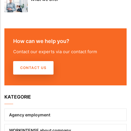
How can we help you?
Contact our experts via our contact form
CONTACT US
KATEGORIE
Agency employment
WORKINTENSE about company