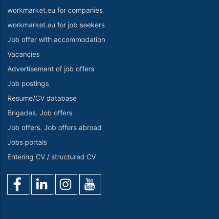
workmarket.eu for companies
workmarket.eu for job seekers
Job offer with accommodation
Vacancies
Advertisement of job offers
Job postings
Resume/CV database
Brigades. Job offers
Job offers. Job offers abroad
Jobs portals
Entering CV / structured CV