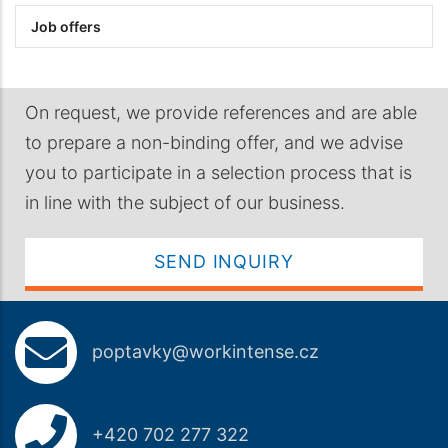
Job offers
On request, we provide references and are able
to prepare a non-binding offer, and we advise
you to participate in a selection process that is
in line with the subject of our business.
SEND INQUIRY
poptavky@workintense.cz
+420 702 277 322