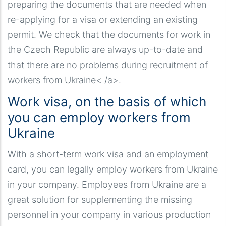
preparing the documents that are needed when
re-applying for a visa or extending an existing
permit. We check that the documents for work in
the Czech Republic are always up-to-date and
that there are no problems during recruitment of
workers from Ukraine< /a>.
Work visa, on the basis of which
you can employ workers from
Ukraine
With a short-term work visa and an employment
card, you can legally employ workers from Ukraine
in your company. Employees from Ukraine are a
great solution for supplementing the missing
personnel in your company in various production