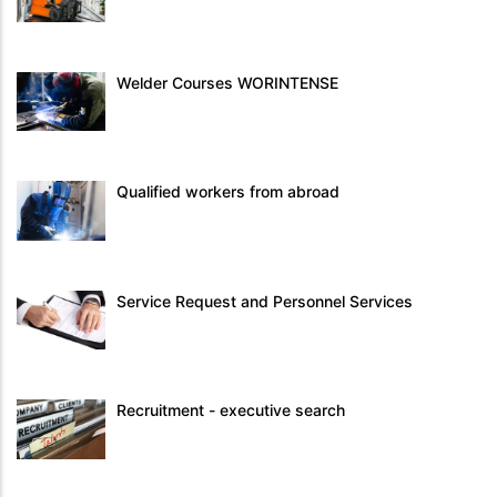
Welder Courses WORINTENSE
Qualified workers from abroad
Service Request and Personnel Services
Recruitment - executive search