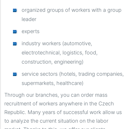
organized groups of workers with a group
leader
experts
industry workers (automotive,
electrotechnical, logistics, food,
construction, engineering)
service sectors (hotels, trading companies,
supermarkets, healthcare)
Through our branches, you can order mass
recruitment of workers anywhere in the Czech
Republic. Many years of successful work allow us
to analyze the current situation on the labor