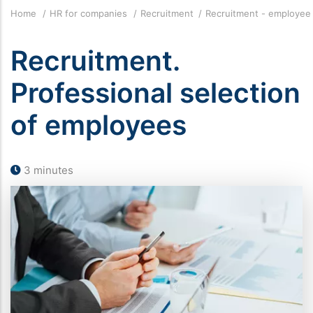
Breadcrumb
Home
HR for companies
Recruitment
Recruitment - employee
Recruitment.
Professional selection
of employees
3 minutes