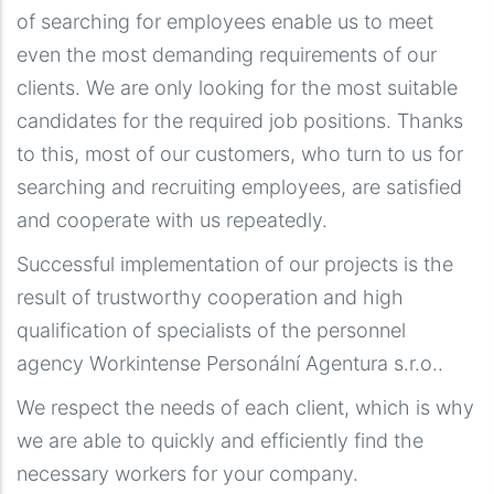
of searching for employees enable us to meet
even the most demanding requirements of our
clients. We are only looking for the most suitable
candidates for the required job positions. Thanks
to this, most of our customers, who turn to us for
searching and recruiting employees, are satisfied
and cooperate with us repeatedly.
Successful implementation of our projects is the
result of trustworthy cooperation and high
qualification of specialists of the personnel
agency Workintense Personální Agentura s.r.o..
We respect the needs of each client, which is why
we are able to quickly and efficiently find the
necessary workers for your company.