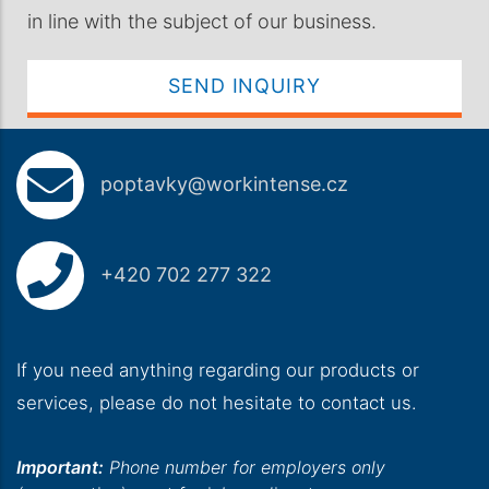
in line with the subject of our business.
SEND INQUIRY
poptavky@workintense.cz
+420 702 277 322
If you need anything regarding our products or
services, please do not hesitate to contact us.
Important:
Phone number for employers only