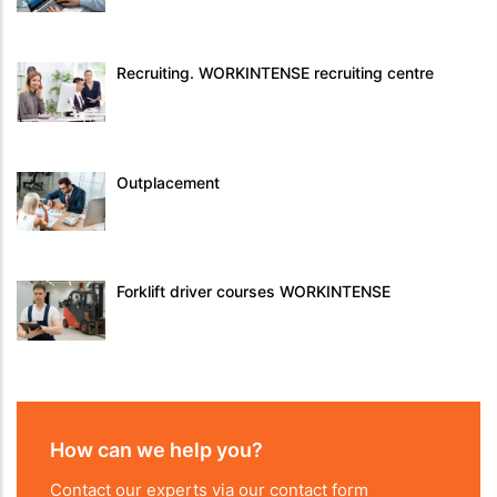
Recruiting. WORKINTENSE recruiting centre
Outplacement
Forklift driver courses WORKINTENSE
How can we help you?
Contact our experts via our contact form