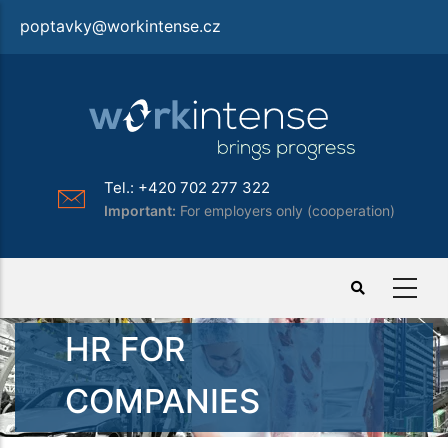
Skip
poptavky@workintense.cz
to
main
content
Tel.: +420 702 277 322
Important:
For employers only (cooperation)
HR FOR
COMPANIES