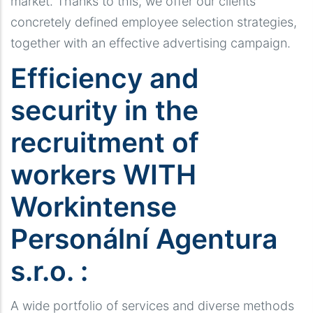
market. Thanks to this, we offer our clients
concretely defined employee selection strategies,
together with an effective advertising campaign.
Efficiency and
security in the
recruitment of
workers WITH
Workintense
Personální Agentura
s.r.o. :
A wide portfolio of services and diverse methods