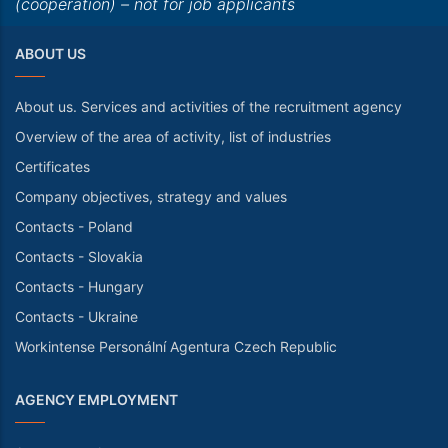
(cooperation) – not for job applicants
ABOUT US
About us. Services and activities of the recruitment agency
Overview of the area of activity, list of industries
Certificates
Company objectives, strategy and values
Contacts - Poland
Contacts - Slovakia
Contacts - Hungary
Contacts - Ukraine
Workintense Personální Agentura Czech Republic
AGENCY EMPLOYMENT