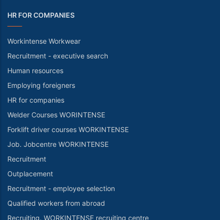
HR FOR COMPANIES
Workintense Workwear
Recruitment - executive search
Human resources
Employing foreigners
HR for companies
Welder Courses WORINTENSE
Forklift driver courses WORKINTENSE
Job. Jobcentre WORKINTENSE
Recruitment
Outplacement
Recruitment - employee selection
Qualified workers from abroad
Recruiting. WORKINTENSE recruiting centre