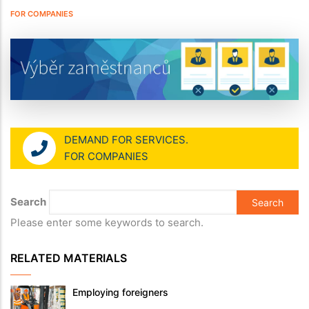
FOR COMPANIES
DEMAND FOR SERVICES.
FOR COMPANIES
Search
Please enter some keywords to search.
RELATED MATERIALS
Employing foreigners