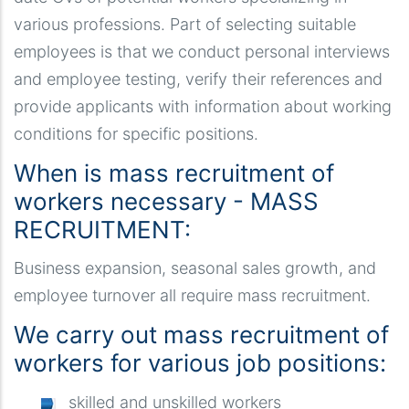
various professions. Part of selecting suitable
employees is that we conduct personal interviews
and employee testing, verify their references and
provide applicants with information about working
conditions for specific positions.
When is mass recruitment of
workers necessary - MASS
RECRUITMENT:
Business expansion, seasonal sales growth, and
employee turnover all require mass recruitment.
We carry out mass recruitment of
workers for various job positions:
skilled and unskilled workers