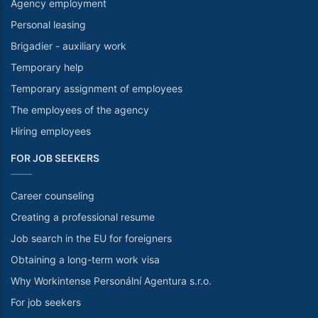
Agency employment
Personal leasing
Brigadier - auxiliary work
Temporary help
Temporary assignment of employees
The employees of the agency
Hiring employees
FOR JOB SEEKERS
Career counseling
Creating a professional resume
Job search in the EU for foreigners
Obtaining a long-term work visa
Why Workintense Personální Agentura s.r.o.
For job seekers