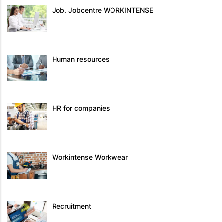
Job. Jobcentre WORKINTENSE
Human resources
HR for companies
Workintense Workwear
Recruitment