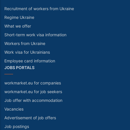
Recruitment of workers from Ukraine
Regime Ukraine
What we offer
Short-term work visa information
Workers from Ukraine
Work visa for Ukrainians
Employee card information
JOBS PORTALS
workmarket.eu for companies
workmarket.eu for job seekers
Job offer with accommodation
Vacancies
Advertisement of job offers
Job postings