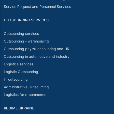
Service Request and Personnel Services
OUTSOURCING SERVICES
Outsourcing services
Outsourcing - warehousing
Outsourcing payroll accounting and HR
Outsourcing in automotive and industry
Logistics services
Logistic Outsourcing
IT outsourcing
Administrative Outsourcing
Logistics for e-commerce
REGIME UKRAINE