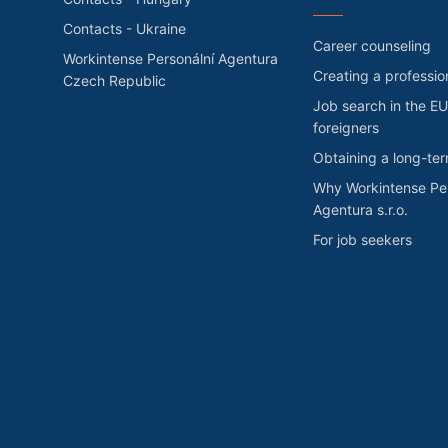
Contacts - Ukraine
Career counseling
Workintense Personální Agentura
Creating a professio
Czech Republic
Job search in the EU
foreigners
Obtaining a long-te
Why Workintense Per
Agentura s.r.o.
For job seekers