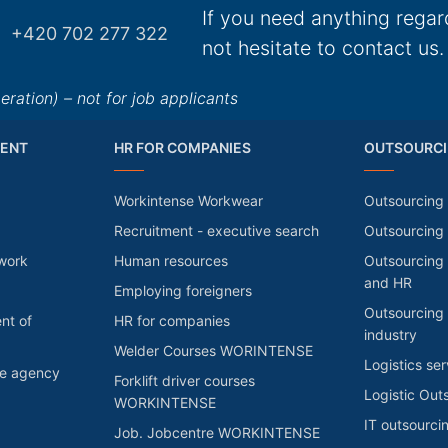
If you need anything regar
+420 702 277 322
not hesitate to contact us.
ation) – not for job applicants
ENT
HR FOR COMPANIES
OUTSOURCI
Workintense Workwear
Outsourcing 
Recruitment - executive search
Outsourcing
 work
Human resources
Outsourcing 
and HR
Employing foreigners
Outsourcing 
nt of
HR for companies
industry
Welder Courses WORINTENSE
Logistics ser
he agency
Forklift driver courses
Logistic Out
WORKINTENSE
IT outsourci
Job. Jobcentre WORKINTENSE