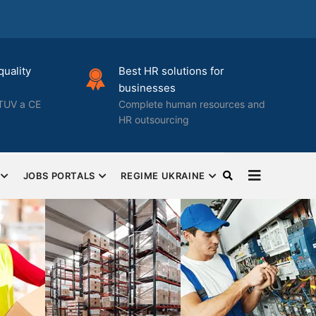
quality
Best HR solutions for
businesses
TUV a CE
Complete human resources and
HR outsourcing
JOBS PORTALS
REGIME UKRAINE