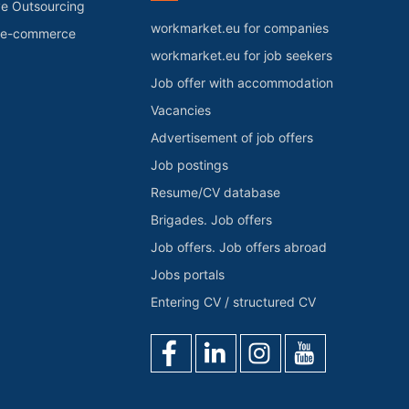
ve Outsourcing
workmarket.eu for companies
r e-commerce
workmarket.eu for job seekers
Job offer with accommodation
Vacancies
Advertisement of job offers
Job postings
Resume/CV database
Brigades. Job offers
Job offers. Job offers abroad
Jobs portals
Entering CV / structured CV