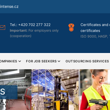
ntense.cz
Tel.: +420 702 277 322
Certificates and 
Important:
For employers only
certificates
(cooperation)
ISO 9000, HASP, 
COMPANIES
FOR JOB SEEKERS
OUTSOURCING SERVICES
TS