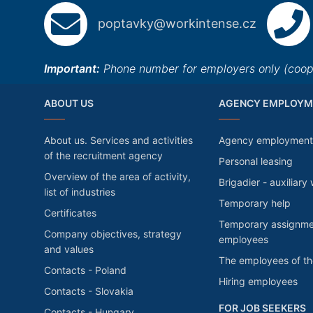
poptavky@workintense.cz
Important:
Phone number for employers only (cooper
ABOUT US
AGENCY EMPLOYM
About us. Services and activities
Agency employment
of the recruitment agency
Personal leasing
Overview of the area of activity,
Brigadier - auxiliary
list of industries
Temporary help
Certificates
Temporary assignme
Company objectives, strategy
employees
and values
The employees of t
Contacts - Poland
Hiring employees
Contacts - Slovakia
FOR JOB SEEKERS
Contacts - Hungary