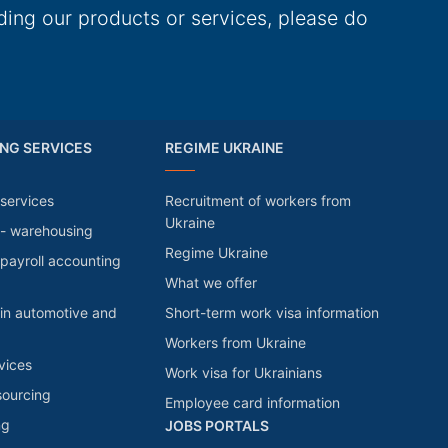
ding our products or services, please do
NG SERVICES
REGIME UKRAINE
services
Recruitment of workers from
Ukraine
 - warehousing
Regime Ukraine
payroll accounting
What we offer
in automotive and
Short-term work visa information
Workers from Ukraine
vices
Work visa for Ukrainians
sourcing
Employee card information
ng
JOBS PORTALS