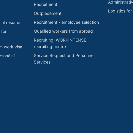
Administrati
Recruitment
Logistics fo
Outplacement
Recruitment - employee selection
nal resume
Qualified workers from abroad
 for
Recruiting. WORKINTENSE
recruiting centre
rm work visa
Service Request and Personnel
sonální
Services