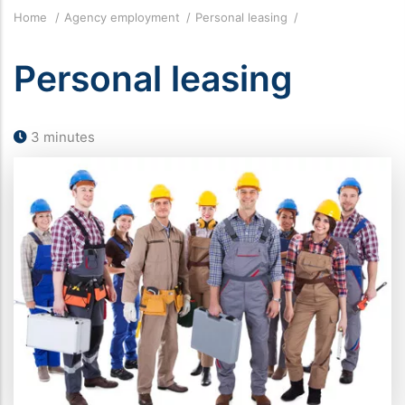
Breadcrumb
Home
Agency employment
Personal leasing
Personal leasing
3 minutes