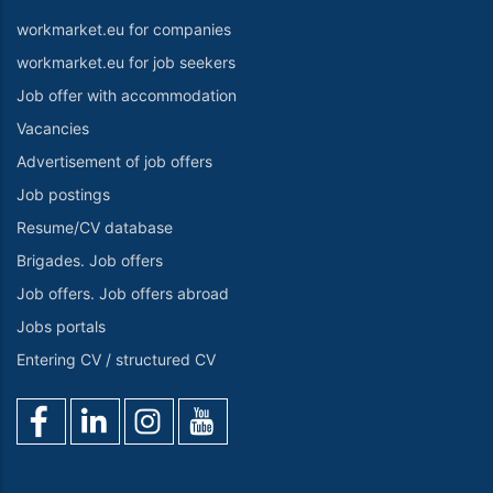
workmarket.eu for companies
workmarket.eu for job seekers
Job offer with accommodation
Vacancies
Advertisement of job offers
Job postings
Resume/CV database
Brigades. Job offers
Job offers. Job offers abroad
Jobs portals
Entering CV / structured CV