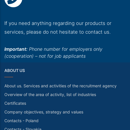
If you need anything regarding our products or
services, please do not hesitate to contact us.
Important:
Phone number for employers only
(cooperation) – not for job applicants
ABOUT US
About us. Services and activities of the recruitment agency
Overview of the area of activity, list of industries
Certificates
Company objectives, strategy and values
Contacts - Poland
Contacts - Slovakia