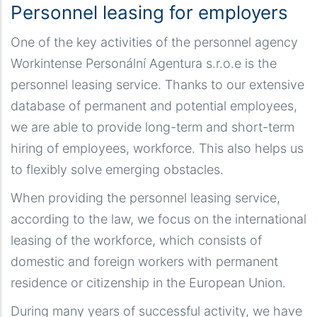
Personnel leasing for employers
One of the key activities of the personnel agency
Workintense Personální Agentura s.r.o.e is the
personnel leasing service. Thanks to our extensive
database of permanent and potential employees,
we are able to provide long-term and short-term
hiring of employees, workforce. This also helps us
to flexibly solve emerging obstacles.
When providing the personnel leasing service,
according to the law, we focus on the international
leasing of the workforce, which consists of
domestic and foreign workers with permanent
residence or citizenship in the European Union.
During many years of successful activity, we have