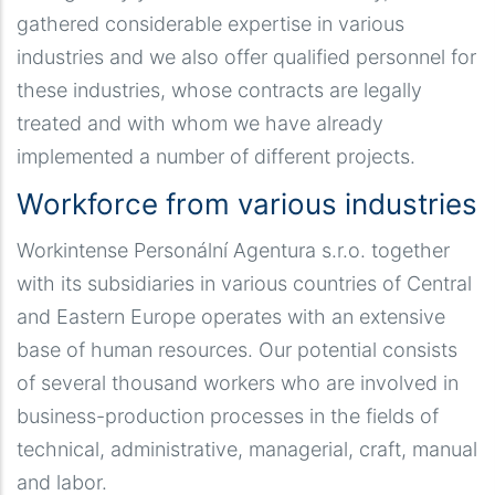
gathered considerable expertise in various
industries and we also offer qualified personnel for
these industries, whose contracts are legally
treated and with whom we have already
implemented a number of different projects.
Workforce from various industries
Workintense Personální Agentura s.r.o. together
with its subsidiaries in various countries of Central
and Eastern Europe operates with an extensive
base of human resources. Our potential consists
of several thousand workers who are involved in
business-production processes in the fields of
technical, administrative, managerial, craft, manual
and labor.