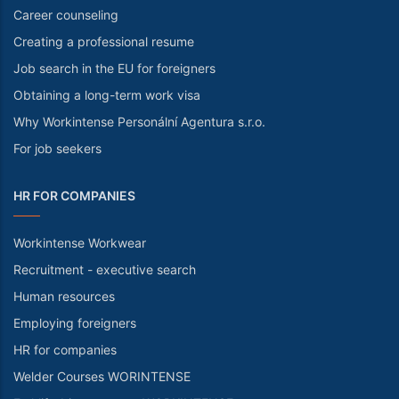
Career counseling
Creating a professional resume
Job search in the EU for foreigners
Obtaining a long-term work visa
Why Workintense Personální Agentura s.r.o.
For job seekers
HR FOR COMPANIES
Workintense Workwear
Recruitment - executive search
Human resources
Employing foreigners
HR for companies
Welder Courses WORINTENSE