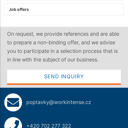
Job offers
On request, we provide references and are able
to prepare a non-binding offer, and we advise
you to participate in a selection process that is
in line with the subject of our business.
SEND INQUIRY
poptavky@workintense.cz
+420 702 277 322