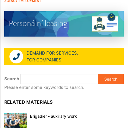
AGENCY EMPLOYMENT
DEMAND FOR SERVICES.
FOR COMPANIES
Search
Please enter some keywords to search.
RELATED MATERIALS
Brigadier - auxiliary work