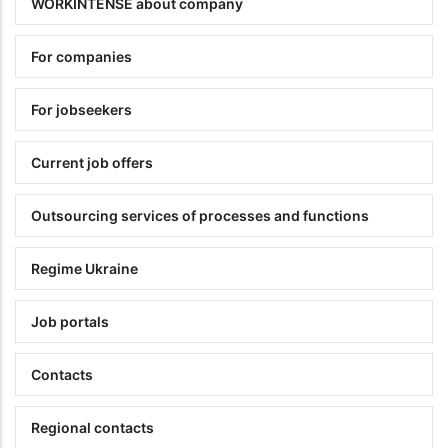
WORKINTENSE about company
For companies
For jobseekers
Current job offers
Outsourcing services of processes and functions
Regime Ukraine
Job portals
Contacts
Regional contacts