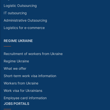
Logistic Outsourcing
IT outsourcing
Administrative Outsourcing
Logistics for e-commerce
REGIME UKRAINE
Recruitment of workers from Ukraine
Regime Ukraine
What we offer
Short-term work visa information
Workers from Ukraine
Work visa for Ukrainians
Employee card information
JOBS PORTALS