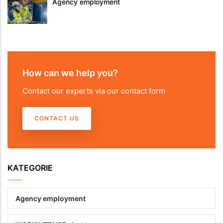
Agency employment
How can we help you?
Contact our experts via our contact form
CONTACT US
KATEGORIE
Agency employment