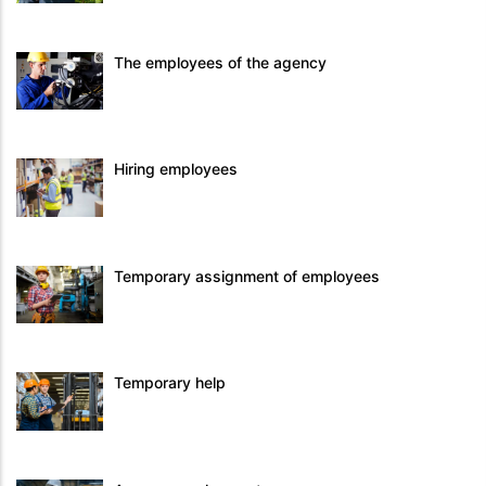
The employees of the agency
Hiring employees
Temporary assignment of employees
Temporary help