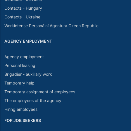
Contacts - Hungary
Contacts - Ukraine
Workintense Personální Agentura Czech Republic
AGENCY EMPLOYMENT
Agency employment
Personal leasing
Brigadier - auxiliary work
Temporary help
Temporary assignment of employees
The employees of the agency
Hiring employees
FOR JOB SEEKERS