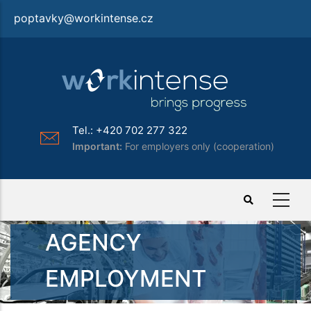
Skip
poptavky@workintense.cz
to
main
content
Tel.: +420 702 277 322
Important:
For employers only (cooperation)
AGENCY
EMPLOYMENT