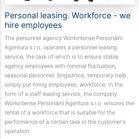
Personal leasing. Workforce - we
hire employees
The personnel agency Workintense Personální
Agentura s.r.o. operates a personnel leasing
service, the task of which is to ensure stable
agency employees with minimal fluctuation,
seasonal personnel, brigadnice, temporary help,
simply put hiring employees, workforce. In the
form of a staff leasing service, the company
Workintense Personální Agentura s.r.o. ensures the
rental of a workforce that is suitable for the
performance of a certain task in the customer's
operation.