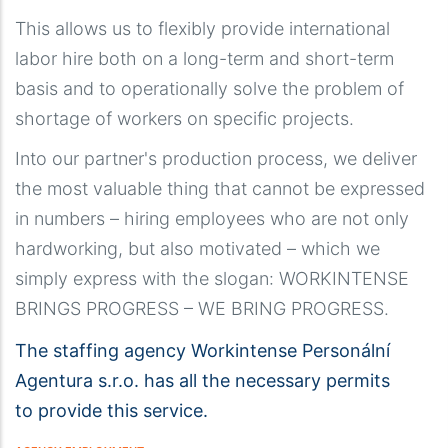
This allows us to flexibly provide international
labor hire both on a long-term and short-term
basis and to operationally solve the problem of
shortage of workers on specific projects.
Into our partner's production process, we deliver
the most valuable thing that cannot be expressed
in numbers – hiring employees who are not only
hardworking, but also motivated – which we
simply express with the slogan: WORKINTENSE
BRINGS PROGRESS – WE BRING PROGRESS.
The staffing agency Workintense Personální
Agentura s.r.o. has all the necessary permits
to provide this service.