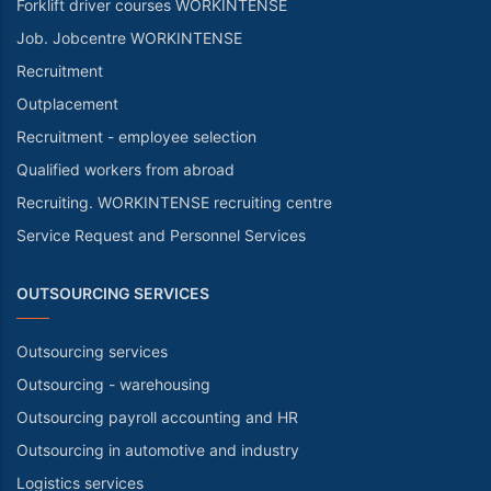
Forklift driver courses WORKINTENSE
Job. Jobcentre WORKINTENSE
Recruitment
Outplacement
Recruitment - employee selection
Qualified workers from abroad
Recruiting. WORKINTENSE recruiting centre
Service Request and Personnel Services
OUTSOURCING SERVICES
Outsourcing services
Outsourcing - warehousing
Outsourcing payroll accounting and HR
Outsourcing in automotive and industry
Logistics services