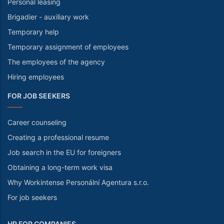
Personal leasing
Brigadier - auxiliary work
Temporary help
Temporary assignment of employees
The employees of the agency
Hiring employees
FOR JOB SEEKERS
Career counseling
Creating a professional resume
Job search in the EU for foreigners
Obtaining a long-term work visa
Why Workintense Personální Agentura s.r.o.
For job seekers
HR FOR COMPANIES