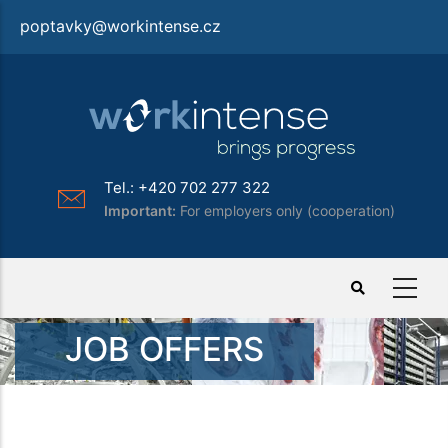
Skip
poptavky@workintense.cz
to
main
content
Tel.: +420 702 277 322
Important:
For employers only (cooperation)
JOB OFFERS