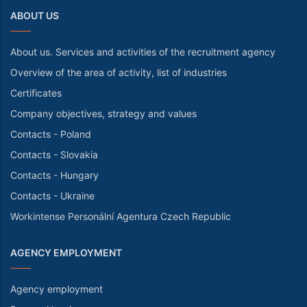
ABOUT US
About us. Services and activities of the recruitment agency
Overview of the area of activity, list of industries
Certificates
Company objectives, strategy and values
Contacts - Poland
Contacts - Slovakia
Contacts - Hungary
Contacts - Ukraine
Workintense Personální Agentura Czech Republic
AGENCY EMPLOYMENT
Agency employment