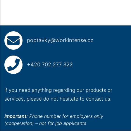
poptavky@workintense.cz
+420 702 277 322
If you need anything regarding our products or
services, please do not hesitate to contact us.
Important:
Phone number for employers only
(cooperation) – not for job applicants