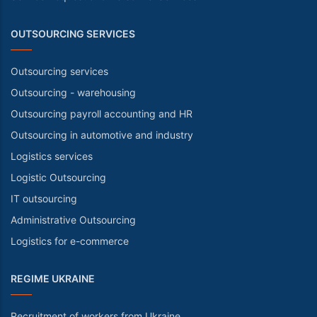
OUTSOURCING SERVICES
Outsourcing services
Outsourcing - warehousing
Outsourcing payroll accounting and HR
Outsourcing in automotive and industry
Logistics services
Logistic Outsourcing
IT outsourcing
Administrative Outsourcing
Logistics for e-commerce
REGIME UKRAINE
Recruitment of workers from Ukraine