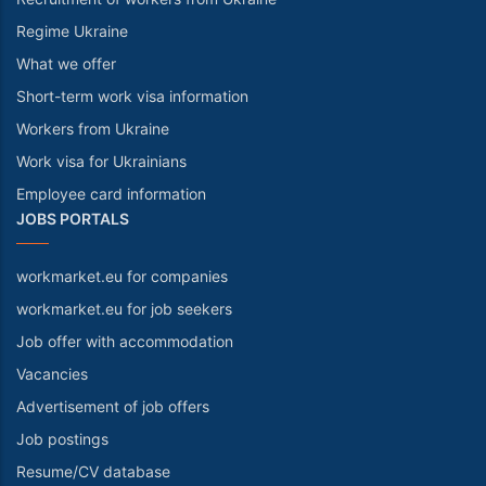
Regime Ukraine
What we offer
Short-term work visa information
Workers from Ukraine
Work visa for Ukrainians
Employee card information
JOBS PORTALS
workmarket.eu for companies
workmarket.eu for job seekers
Job offer with accommodation
Vacancies
Advertisement of job offers
Job postings
Resume/CV database