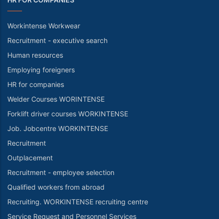
Workintense Workwear
Recruitment - executive search
Human resources
Employing foreigners
HR for companies
Welder Courses WORINTENSE
Forklift driver courses WORKINTENSE
Job. Jobcentre WORKINTENSE
Recruitment
Outplacement
Recruitment - employee selection
Qualified workers from abroad
Recruiting. WORKINTENSE recruiting centre
Service Request and Personnel Services