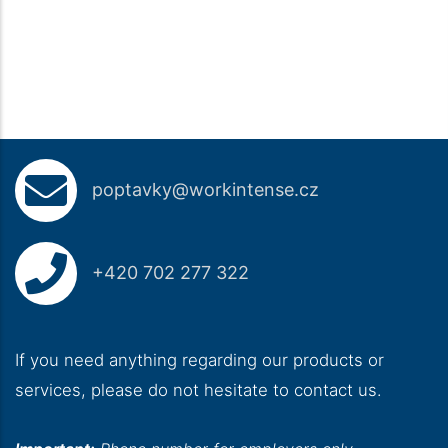
poptavky@workintense.cz
+420 702 277 322
If you need anything regarding our products or
services, please do not hesitate to contact us.