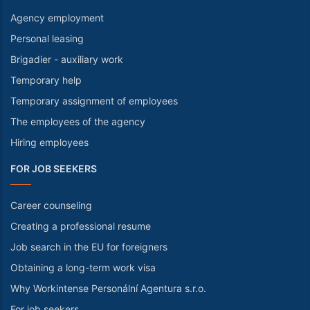
Agency employment
Personal leasing
Brigadier - auxiliary work
Temporary help
Temporary assignment of employees
The employees of the agency
Hiring employees
FOR JOB SEEKERS
Career counseling
Creating a professional resume
Job search in the EU for foreigners
Obtaining a long-term work visa
Why Workintense Personální Agentura s.r.o.
For job seekers