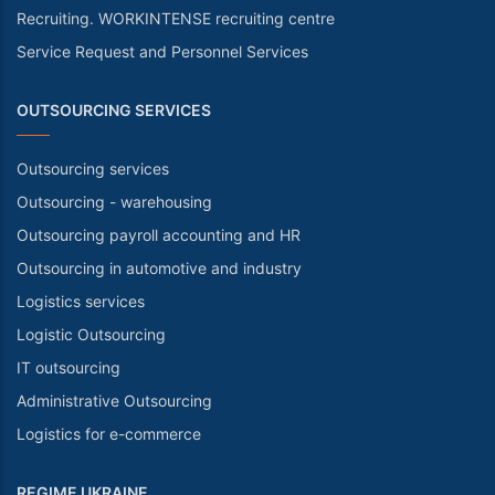
Recruiting. WORKINTENSE recruiting centre
Service Request and Personnel Services
OUTSOURCING SERVICES
Outsourcing services
Outsourcing - warehousing
Outsourcing payroll accounting and HR
Outsourcing in automotive and industry
Logistics services
Logistic Outsourcing
IT outsourcing
Administrative Outsourcing
Logistics for e-commerce
REGIME UKRAINE