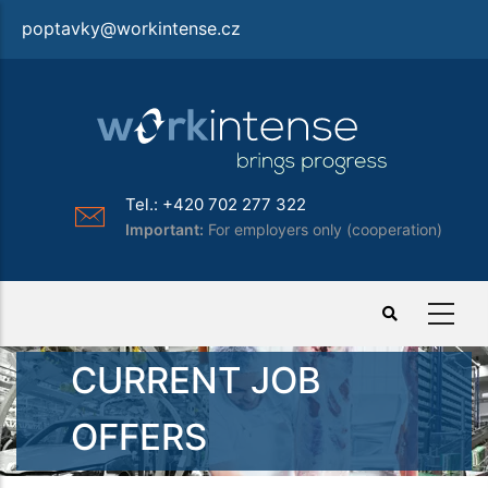
Skip
poptavky@workintense.cz
to
main
content
Tel.: +420 702 277 322
Important:
For employers only (cooperation)
CURRENT JOB
OFFERS