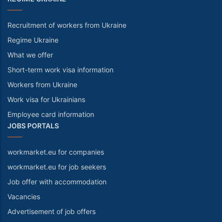
Recruitment of workers from Ukraine
Regime Ukraine
What we offer
Short-term work visa information
Workers from Ukraine
Work visa for Ukrainians
Employee card information
JOBS PORTALS
workmarket.eu for companies
workmarket.eu for job seekers
Job offer with accommodation
Vacancies
Advertisement of job offers