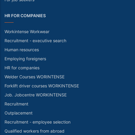
HR FOR COMPANIES
Workintense Workwear
Recruitment - executive search
Human resources
Employing foreigners
HR for companies
Welder Courses WORINTENSE
Forklift driver courses WORKINTENSE
Job. Jobcentre WORKINTENSE
Recruitment
Outplacement
Recruitment - employee selection
Qualified workers from abroad