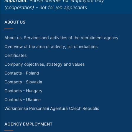
Important:
Phone number for employers only
(cooperation) – not for job applicants
ABOUT US
About us. Services and activities of the recruitment agency
Overview of the area of activity, list of industries
Certificates
Company objectives, strategy and values
Contacts - Poland
Contacts - Slovakia
Contacts - Hungary
Contacts - Ukraine
Workintense Personální Agentura Czech Republic
AGENCY EMPLOYMENT