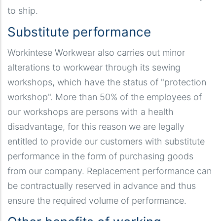
to ship.
Substitute performance
Workintese Workwear also carries out minor
alterations to workwear through its sewing
workshops, which have the status of "protection
workshop". More than 50% of the employees of
our workshops are persons with a health
disadvantage, for this reason we are legally
entitled to provide our customers with substitute
performance in the form of purchasing goods
from our company. Replacement performance can
be contractually reserved in advance and thus
ensure the required volume of performance.