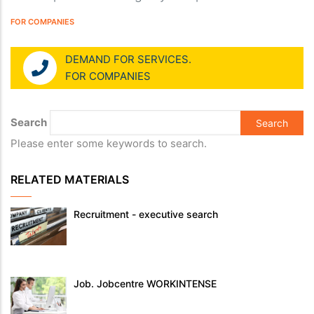
FOR COMPANIES
DEMAND FOR SERVICES.
FOR COMPANIES
Search
Please enter some keywords to search.
RELATED MATERIALS
Recruitment - executive search
Job. Jobcentre WORKINTENSE