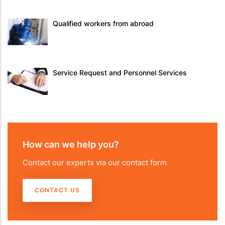
Qualified workers from abroad
Service Request and Personnel Services
How can we help you?
Contact our experts via our contact form
CONTACT US