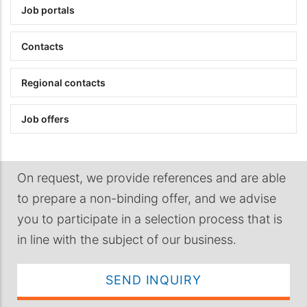
Job portals
Contacts
Regional contacts
Job offers
On request, we provide references and are able
to prepare a non-binding offer, and we advise
you to participate in a selection process that is
in line with the subject of our business.
SEND INQUIRY