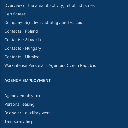
Overview of the area of activity, list of industries
Certificates
Company objectives, strategy and values
Contacts - Poland
Contacts - Slovakia
Contacts - Hungary
Contacts - Ukraine
Workintense Personální Agentura Czech Republic
AGENCY EMPLOYMENT
Agency employment
Personal leasing
Brigadier - auxiliary work
Temporary help