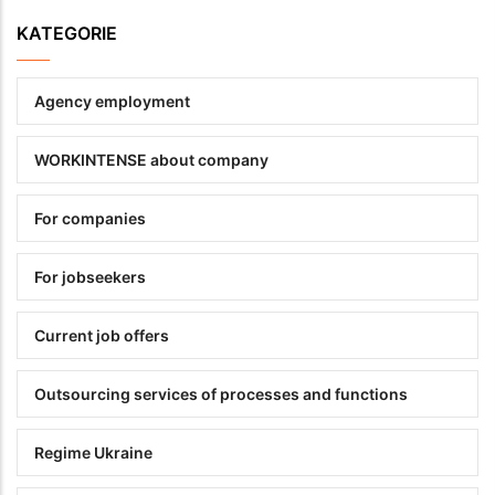
KATEGORIE
Agency employment
WORKINTENSE about company
For companies
For jobseekers
Current job offers
Outsourcing services of processes and functions
Regime Ukraine