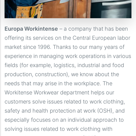
Europa Workintense
– a company that has been
offering its services on the Central European labor
market since 1996. Thanks to our many years of
experience in managing work operations in various
fields (for example, logistics, industrial and food
production, construction), we know about the
needs that may arise in the workplace. The
Workitense Workwear department helps our
customers solve issues related to work clothing,
safety and health protection at work (OSH), and
especially focuses on an individual approach to
solving issues related to work clothing with