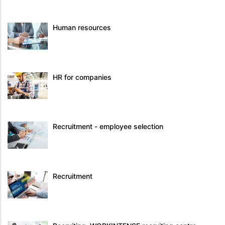
Human resources
HR for companies
Recruitment - employee selection
Recruitment