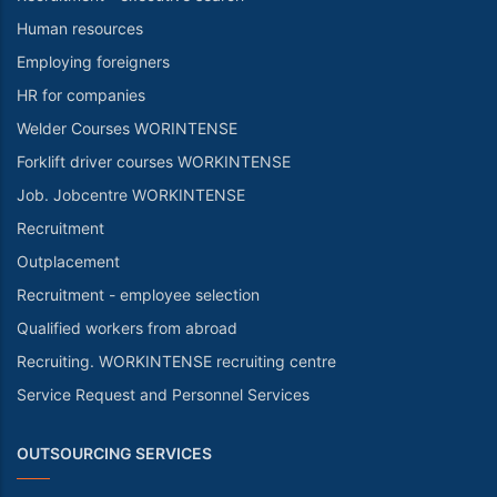
Human resources
Employing foreigners
HR for companies
Welder Courses WORINTENSE
Forklift driver courses WORKINTENSE
Job. Jobcentre WORKINTENSE
Recruitment
Outplacement
Recruitment - employee selection
Qualified workers from abroad
Recruiting. WORKINTENSE recruiting centre
Service Request and Personnel Services
OUTSOURCING SERVICES