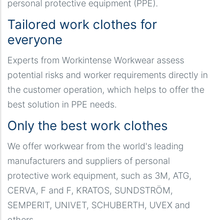
personal protective equipment (PPE).
Tailored work clothes for
everyone
Experts from Workintense Workwear assess
potential risks and worker requirements directly in
the customer operation, which helps to offer the
best solution in PPE needs.
Only the best work clothes
We offer workwear from the world's leading
manufacturers and suppliers of personal
protective work equipment, such as 3M, ATG,
CERVA, F and F, KRATOS, SUNDSTRÖM,
SEMPERIT, UNIVET, SCHUBERTH, UVEX and
others.