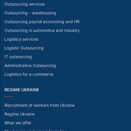
Outsourcing services
Outsourcing - warehousing
Outsourcing payroll accounting and HR
Outsourcing in automotive and industry
Logistics services
Logistic Outsourcing
IT outsourcing
Administrative Outsourcing
Logistics for e-commerce
REGIME UKRAINE
Recruitment of workers from Ukraine
Regime Ukraine
What we offer