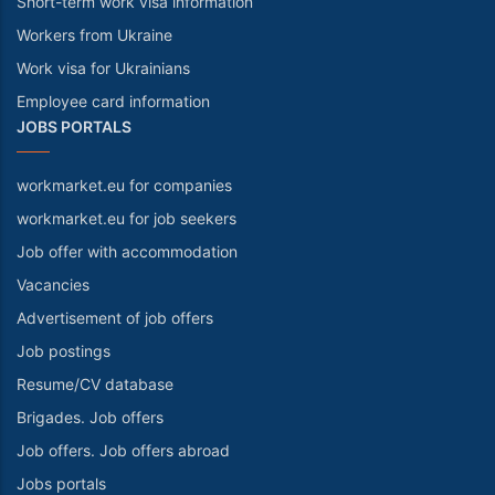
Short-term work visa information
Workers from Ukraine
Work visa for Ukrainians
Employee card information
JOBS PORTALS
workmarket.eu for companies
workmarket.eu for job seekers
Job offer with accommodation
Vacancies
Advertisement of job offers
Job postings
Resume/CV database
Brigades. Job offers
Job offers. Job offers abroad
Jobs portals