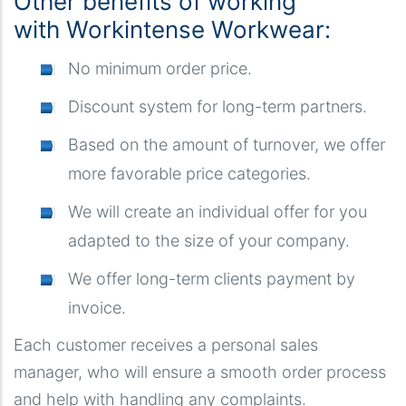
Other benefits of working
with Workintense Workwear:
No minimum order price.
Discount system for long-term partners.
Based on the amount of turnover, we offer
more favorable price categories.
We will create an individual offer for you
adapted to the size of your company.
We offer long-term clients payment by
invoice.
Each customer receives a personal sales
manager, who will ensure a smooth order process
and help with handling any complaints.