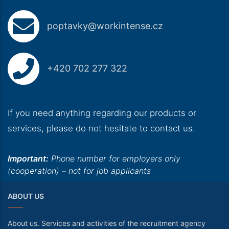
poptavky@workintense.cz
+420 702 277 322
If you need anything regarding our products or
services, please do not hesitate to contact us.
Important:
Phone number for employers only
(cooperation) – not for job applicants
ABOUT US
About us. Services and activities of the recruitment agency