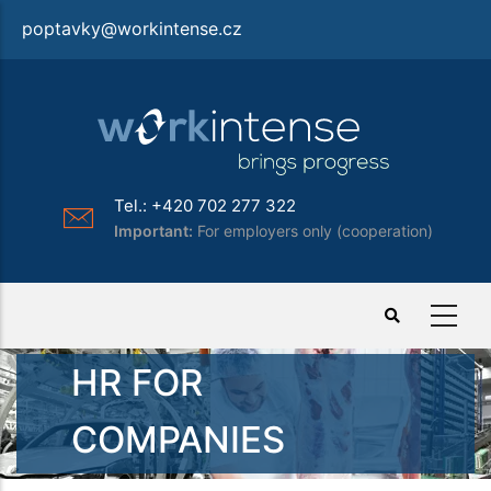
Skip
poptavky@workintense.cz
to
main
content
Tel.: +420 702 277 322
Important:
For employers only (cooperation)
HR FOR
COMPANIES