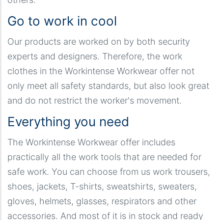
Go to work in cool
Our products are worked on by both security
experts and designers. Therefore, the work
clothes in the Workintense Workwear offer not
only meet all safety standards, but also look great
and do not restrict the worker's movement.
Everything you need
The Workintense Workwear offer includes
practically all the work tools that are needed for
safe work. You can choose from us work trousers,
shoes, jackets, T-shirts, sweatshirts, sweaters,
gloves, helmets, glasses, respirators and other
accessories. And most of it is in stock and ready