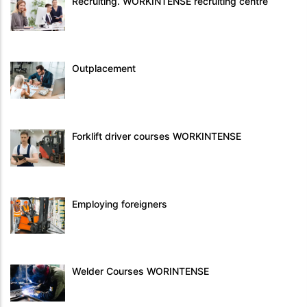
Recruiting. WORKINTENSE recruiting centre
Outplacement
Forklift driver courses WORKINTENSE
Employing foreigners
Welder Courses WORINTENSE