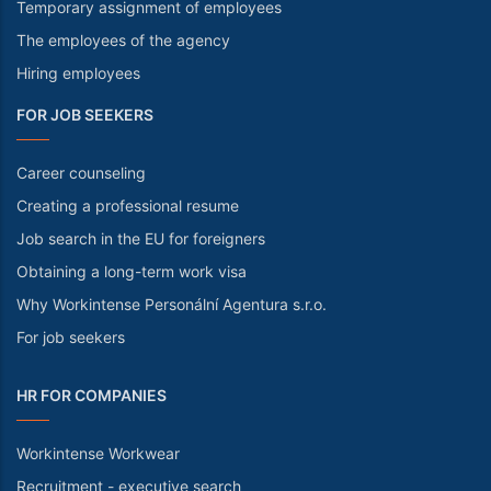
Temporary assignment of employees
The employees of the agency
Hiring employees
FOR JOB SEEKERS
Career counseling
Creating a professional resume
Job search in the EU for foreigners
Obtaining a long-term work visa
Why Workintense Personální Agentura s.r.o.
For job seekers
HR FOR COMPANIES
Workintense Workwear
Recruitment - executive search