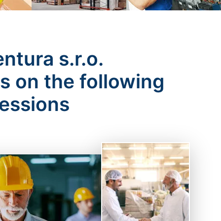
tura s.r.o.
 on the following
fessions