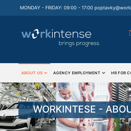
Skip
MONDAY - FRIDAY: 09:00 - 17:00
poptavky@worki
to
main
content
tions for
Monday - Friday
Saturday and Sunday - Closed
man resources and
ng
MAIN
NAVIGATION
ABOUT US
AGENCY EMPLOYMENT
HR FOR 
EN
WORKINTESE - ABO