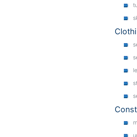
t
s
Cloth
s
s
l
s
s
Const
m
u