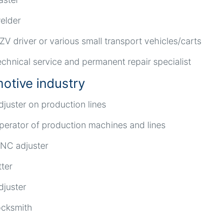
elder
ZV driver or various small transport vehicles/carts
echnical service and permanent repair specialist
otive industry
djuster on production lines
perator of production machines and lines
NC adjuster
tter
djuster
ocksmith