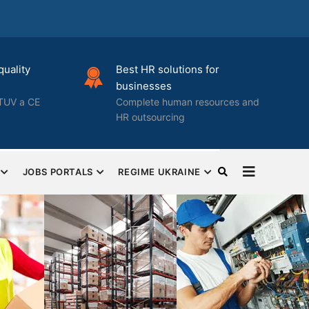
quality
Best HR solutions for
businesses
TUV a CE
Complete human resources and
HR outsourcing
JOBS PORTALS
REGIME UKRAINE