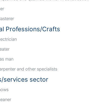
ler
lasterer
al Professions/Crafts
lectrician
eater
as man
arpenter and other specialists
s/services sector
ows
leaner