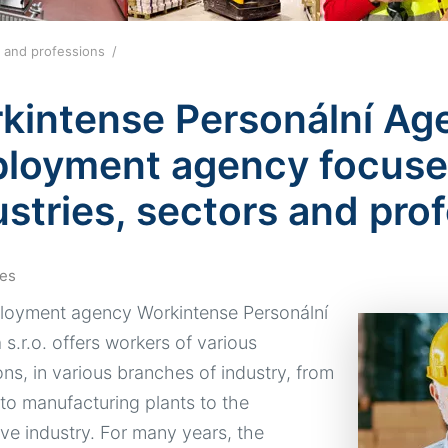
lds and professions
kintense Personální Agen
loyment agency focuses
ustries, sectors and pro
es
oyment agency Workintense Personální
s.r.o. offers workers of various
ons, in various branches of industry, from
 to manufacturing plants to the
ve industry. For many years, the