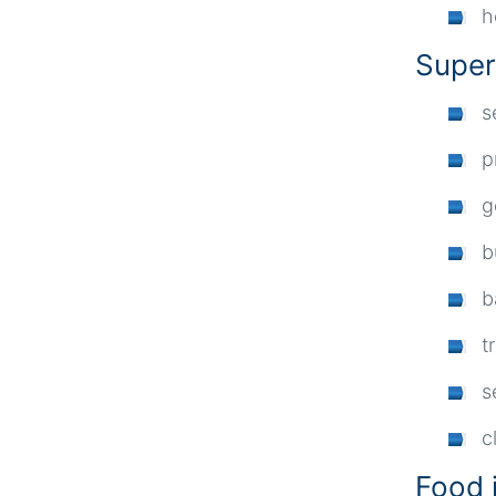
h
Super
s
p
g
b
b
t
s
c
Food 