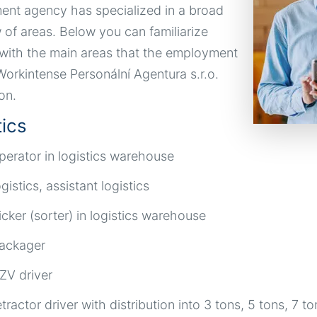
nt agency has specialized in a broad
 of areas. Below you can familiarize
 with the main areas that the employment
orkintense Personální Agentura s.r.o.
on.
tics
perator in logistics warehouse
ogistics, assistant logistics
icker (sorter) in logistics warehouse
ackager
ZV driver
etractor driver with distribution into 3 tons, 5 tons, 7 to