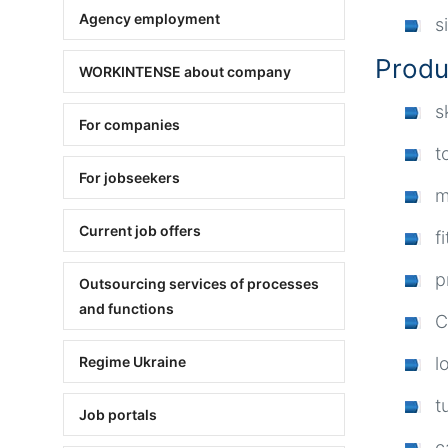
Agency employment
s
Produ
WORKINTENSE about company
s
For companies
t
For jobseekers
m
Current job offers
f
p
Outsourcing services of processes
and functions
C
l
Regime Ukraine
t
Job portals
c