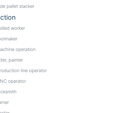
ide pallet stacker
ction
killed worker
oolmaker
achine operation
itter, painter
roduction line operator
NC operator
ocksmith
urner
aster