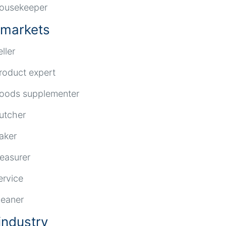
ousekeeper
markets
eller
roduct expert
oods supplementer
utcher
aker
reasurer
ervice
leaner
industry