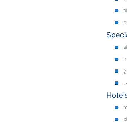
ti
p
Speci
e
h
g
c
Hotel
m
c