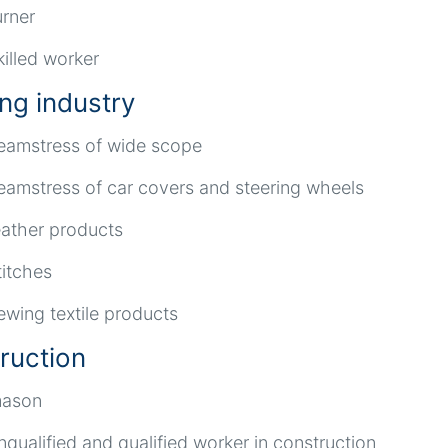
urner
killed worker
ing industry
eamstress of wide scope
eamstress of car covers and steering wheels
eather products
titches
ewing textile products
ruction
ason
nqualified and qualified worker in construction