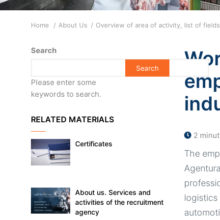
Breadcrumb
Home
About Us
Overview of area of activity, list of fie
Search
Wor
emp
Please enter some
keywords to search.
ind
RELATED MATERIALS
2 minut
Certificates
The empl
Agentura 
professi
About us. Services and
logistics
activities of the recruitment
automoti
agency