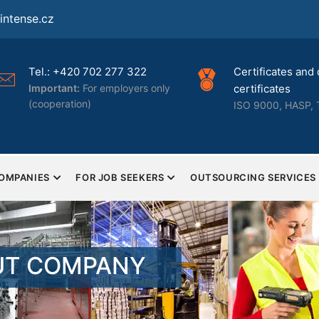
ntense.cz
Tel.: +420 702 277 322
Certificates and 
Important:
For employers only
certificates
(cooperation)
ISO 9000, HASP, 
COMPANIES
FOR JOB SEEKERS
OUTSOURCING SERVICES
UT COMPANY