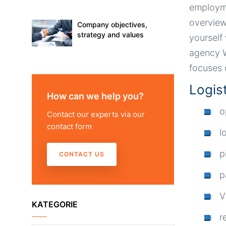
employme
overview
Company objectives,
strategy and values
yourself
agency W
focuses 
Logis
How can we help you?
o
Contact our experts via our
contact form
l
p
CONTACT US
p
V
KATEGORIE
r