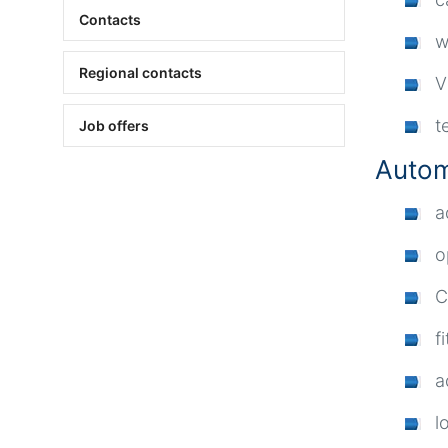
Contacts
w
Regional contacts
V
t
Job offers
Autom
a
o
C
fi
a
l