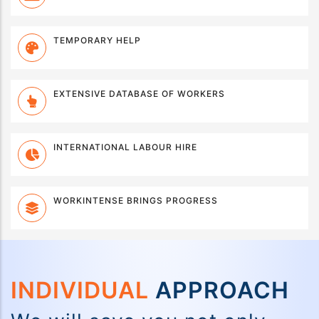
TEMPORARY HELP
EXTENSIVE DATABASE OF WORKERS
INTERNATIONAL LABOUR HIRE
WORKINTENSE BRINGS PROGRESS
INDIVIDUAL
APPROACH