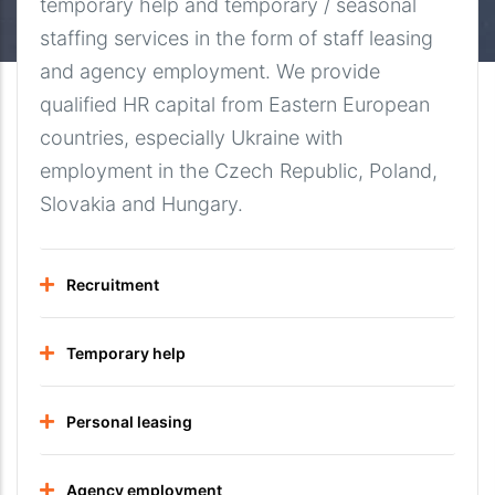
temporary help and temporary / seasonal
staffing services in the form of staff leasing
and agency employment. We provide
qualified HR capital from Eastern European
countries, especially Ukraine with
employment in the Czech Republic, Poland,
Slovakia and Hungary.
Recruitment
Temporary help
Personal leasing
Agency employment