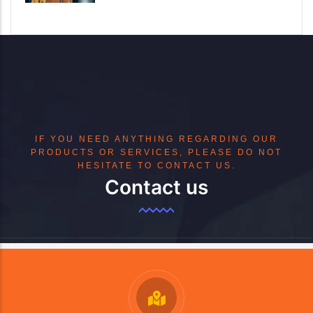
IF YOU NEED ANYTHING REGARDING OUR
PRODUCTS OR SERVICES, PLEASE DO NOT
HESITATE TO CONTACT US.
Contact us