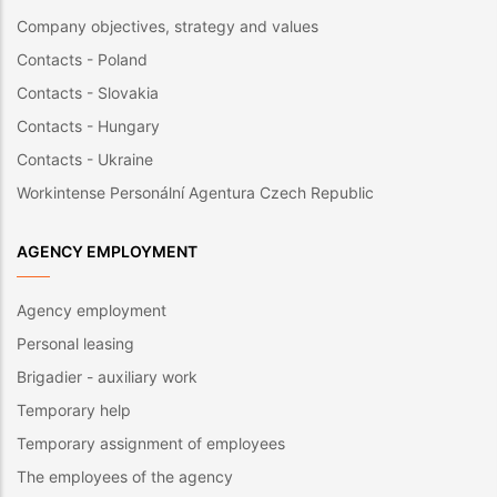
Company objectives, strategy and values
Contacts - Poland
Contacts - Slovakia
Contacts - Hungary
Contacts - Ukraine
Workintense Personální Agentura Czech Republic
AGENCY EMPLOYMENT
Agency employment
Personal leasing
Brigadier - auxiliary work
Temporary help
Temporary assignment of employees
The employees of the agency