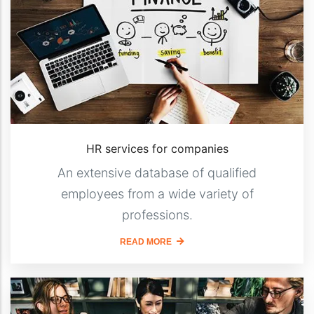
HR services for companies
An extensive database of qualified
employees from a wide variety of
professions.
READ MORE