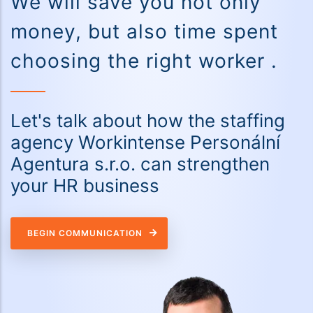
We will save you not only
money, but also time spent
choosing the right worker .
Let's talk about how the staffing
agency Workintense Personální
Agentura s.r.o. can strengthen
your HR business
BEGIN COMMUNICATION