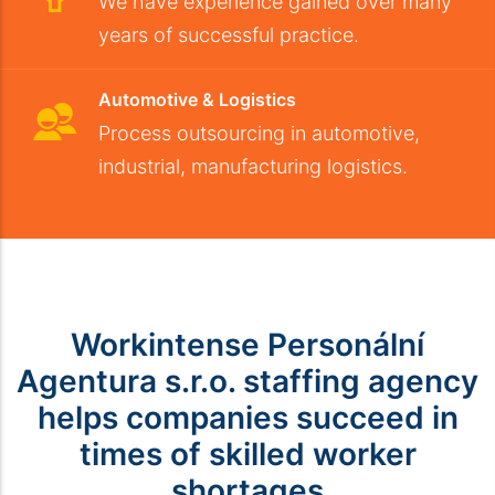
We have experience gained over many
years of successful practice.
Automotive & Logistics
Process outsourcing in automotive,
industrial, manufacturing logistics.
Workintense Personální
Agentura s.r.o. staffing agency
helps companies succeed in
times of skilled worker
shortages