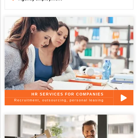
HR SERVICES FOR COMPANIES
Recruitment, outsourcing, personal leasing