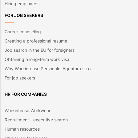
Hiring employees
FOR JOB SEEKERS
Career counseling
Creating a professional resume
Job search in the EU for foreigners
Obtaining a long-term work visa
Why Workintense Personální Agentura s.r.o.
For job seekers
HR FOR COMPANIES
Workintense Workwear
Recruitment - executive search
Human resources