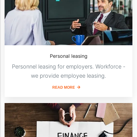
Personal leasing
Personnel leasing for employers. Workforce -
we provide employee leasing.
READ MORE