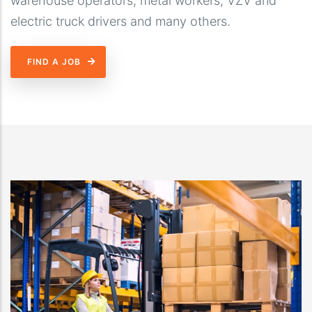
warehouse operators, metal workers, VZV and
electric truck drivers and many others.
FIND A JOB