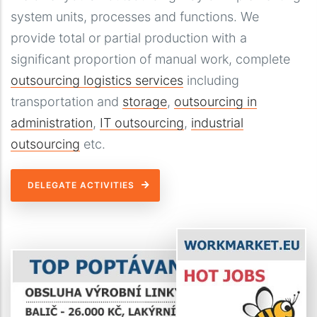
system units, processes and functions. We
provide total or partial production with a
significant proportion of manual work, complete
outsourcing logistics services
including
transportation and
storage
,
outsourcing in
administration
,
IT outsourcing
,
industrial
outsourcing
etc.
DELEGATE ACTIVITIES