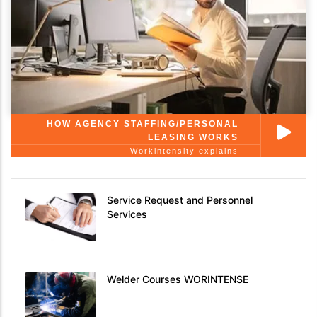
HOW AGENCY STAFFING/PERSONAL
LEASING WORKS
Workintensity explains
Service Request and Personnel
Services
Welder Courses WORINTENSE