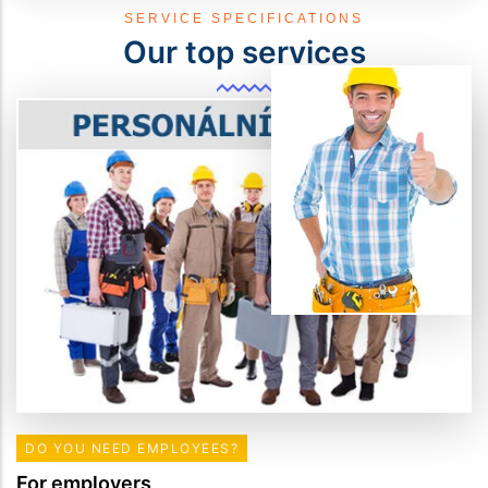
SERVICE SPECIFICATIONS
Our top services
DO YOU NEED EMPLOYEES?
For employers