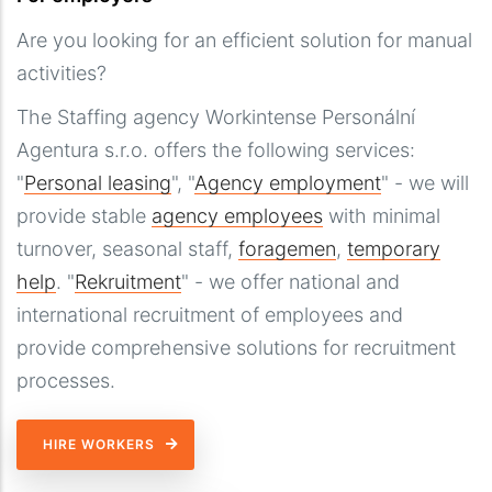
Are you looking for an efficient solution for manual
activities?
The Staffing agency Workintense Personální
Agentura s.r.o. offers the following services:
"
Personal leasing
", "
Agency employment
" - we will
provide stable
agency employees
with minimal
turnover, seasonal staff,
foragemen
,
temporary
help
. "
Rekruitment
" - we offer national and
international recruitment of employees and
provide comprehensive solutions for recruitment
processes.
HIRE WORKERS