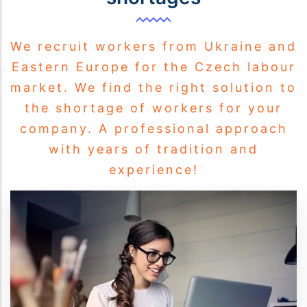
We recruit workers from Ukraine and
Eastern Europe for the Czech labour
market. We find the right solution to
the shortage of workers for your
company. A professional approach
with years of tradition and
experience!