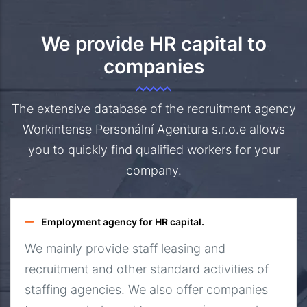
We provide HR capital to
companies
The extensive database of the recruitment agency
Workintense Personální Agentura s.r.o.e allows
you to quickly find qualified workers for your
company.
Employment agency for HR capital.
We mainly provide staff leasing and
recruitment and other standard activities of
staffing agencies. We also offer companies