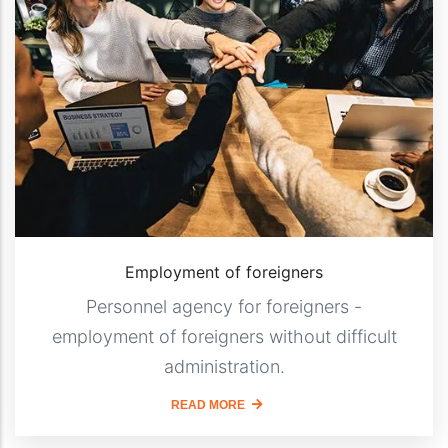
Employment of foreigners
Personnel agency for foreigners -
employment of foreigners without difficult
administration.
READ MORE