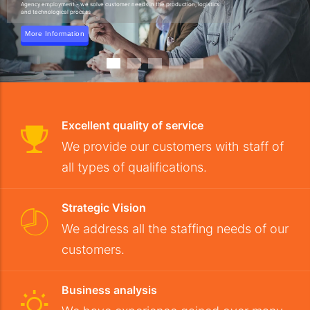
Agency employment - we solve customer needs in the production, logistics
and technological process
More Information
Excellent quality of service
We provide our customers with staff of
all types of qualifications.
Strategic Vision
We address all the staffing needs of our
customers.
Business analysis