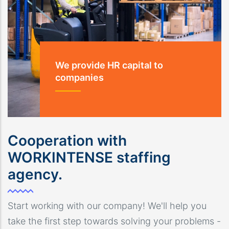
We provide HR capital to
companies
Cooperation with
WORKINTENSE staffing
agency.
Start working with our company! We'll help you
take the first step towards solving your problems -