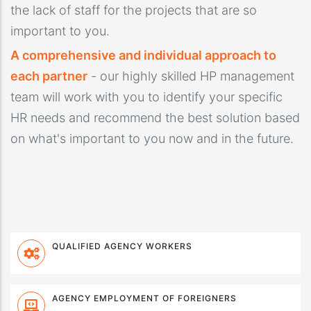
the lack of staff for the projects that are so
important to you.
A comprehensive and individual approach to
each partner
- our highly skilled HP management
team will work with you to identify your specific
HR needs and recommend the best solution based
on what's important to you now and in the future.
QUALIFIED AGENCY WORKERS
AGENCY EMPLOYMENT OF FOREIGNERS