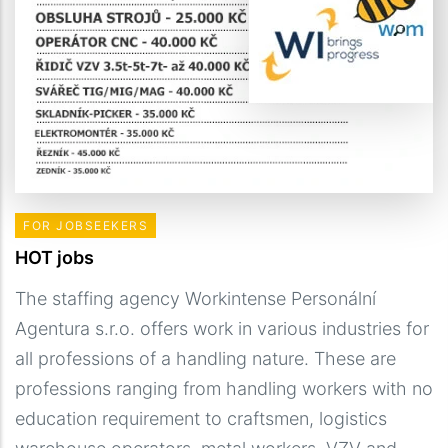
FOR JOBSEEKERS
HOT jobs
The staffing agency Workintense Personální
Agentura s.r.o. offers work in various industries for
all professions of a handling nature. These are
professions ranging from handling workers with no
education requirement to craftsmen, logistics