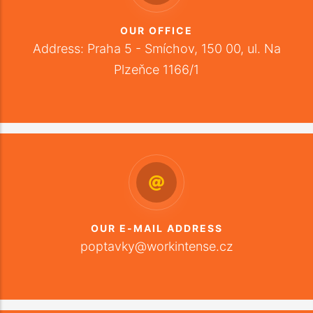
OUR OFFICE
Address: Praha 5 - Smíchov, 150 00, ul. Na
Plzeňce 1166/1
OUR E-MAIL ADDRESS
poptavky@workintense.cz