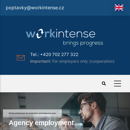
Skip
poptavky@workintense.cz
to
main
content
Tel.: +420 702 277 322
Important:
For employers only (cooperation)
Hiring employees for short-term and seasonal help
Agency employment