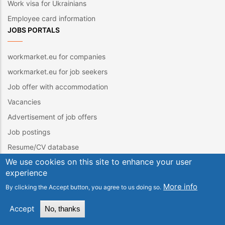
Work visa for Ukrainians
Employee card information
JOBS PORTALS
workmarket.eu for companies
workmarket.eu for job seekers
Job offer with accommodation
Vacancies
Advertisement of job offers
Job postings
Resume/CV database
We use cookies on this site to enhance your user
Brigades. Job offers
experience
Job offers. Job offers abroad
More info
By clicking the Accept button, you agree to us doing so.
Jobs portals
Entering CV / structured CV
Accept
No, thanks