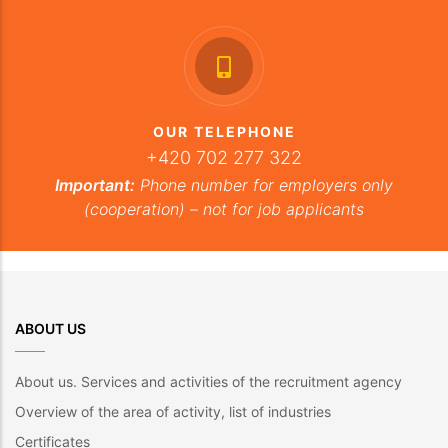
OUR TELEPHONE
+420 702 277 322
Important:
Phone number for employers only
(cooperation) – not for job applicants
ABOUT US
About us. Services and activities of the recruitment agency
Overview of the area of activity, list of industries
Certificates