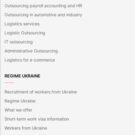
Outsourcing payroll accounting and HR
Outsourcing in automotive and industry
Logistics services
Logistic Outsourcing
IT outsourcing
Administrative Outsourcing
Logistics for e-commerce
REGIME UKRAINE
Recruitment of workers from Ukraine
Regime Ukraine
What we offer
Short-term work visa information
Workers from Ukraine