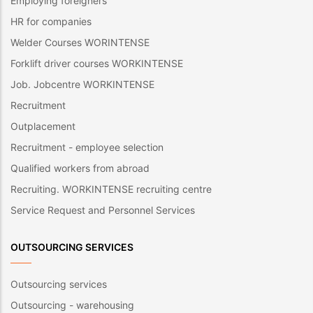
Employing foreigners
HR for companies
Welder Courses WORINTENSE
Forklift driver courses WORKINTENSE
Job. Jobcentre WORKINTENSE
Recruitment
Outplacement
Recruitment - employee selection
Qualified workers from abroad
Recruiting. WORKINTENSE recruiting centre
Service Request and Personnel Services
OUTSOURCING SERVICES
Outsourcing services
Outsourcing - warehousing