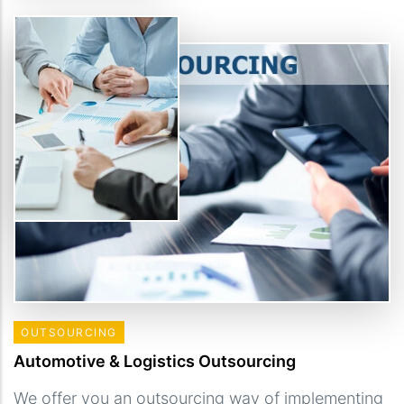
OUTSOURCING
Automotive & Logistics Outsourcing
We offer you an outsourcing way of implementing