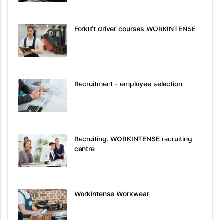
Forklift driver courses WORKINTENSE
Recruitment - employee selection
Recruiting. WORKINTENSE recruiting
centre
Workintense Workwear