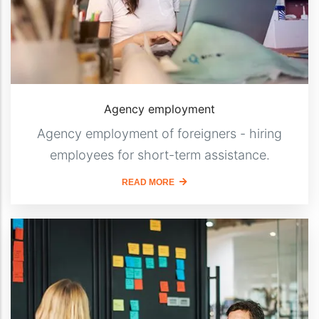
Agency employment
Agency employment of foreigners - hiring
employees for short-term assistance.
READ MORE