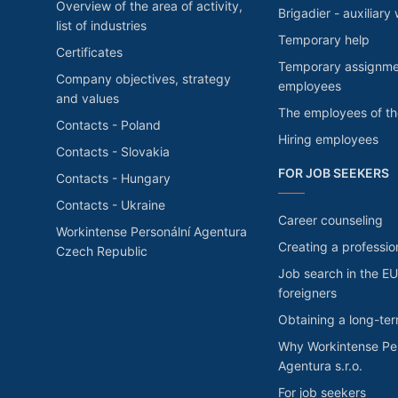
Overview of the area of activity,
Brigadier - auxiliary
list of industries
Temporary help
Certificates
Temporary assignme
Company objectives, strategy
employees
and values
The employees of t
Contacts - Poland
Hiring employees
Contacts - Slovakia
FOR JOB SEEKERS
Contacts - Hungary
Contacts - Ukraine
Career counseling
Workintense Personální Agentura
Creating a professio
Czech Republic
Job search in the EU
foreigners
Obtaining a long-te
Why Workintense Per
Agentura s.r.o.
For job seekers