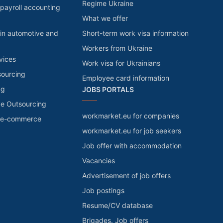
Regime Ukraine
payroll accounting
What we offer
in automotive and
Short-term work visa information
Workers from Ukraine
vices
Work visa for Ukrainians
sourcing
Employee card information
ng
JOBS PORTALS
ve Outsourcing
workmarket.eu for companies
r e-commerce
workmarket.eu for job seekers
Job offer with accommodation
Vacancies
Advertisement of job offers
Job postings
Resume/CV database
Brigades. Job offers