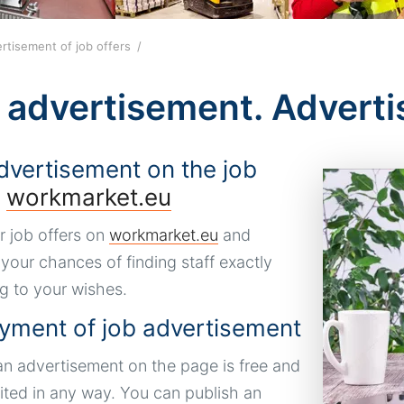
rtisement of job offers
 advertisement. Adverti
dvertisement on the job
l
workmarket.eu
r job offers on
workmarket.eu
and
 your chances of finding staff exactly
g to your wishes.
yment of job advertisement
an advertisement on the page is free and
mited in any way. You can publish an