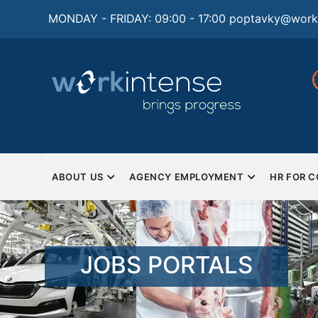
Skip
MONDAY - FRIDAY: 09:00 - 17:00
poptavky@worki
to
main
content
ty
Best HR solutions for
Mon
businesses
Sat
a CE
Complete human resources and
HR outsourcing
MAIN
NAVIGATION
ABOUT US
AGENCY EMPLOYMENT
HR FOR 
EN
JOBS PORTALS