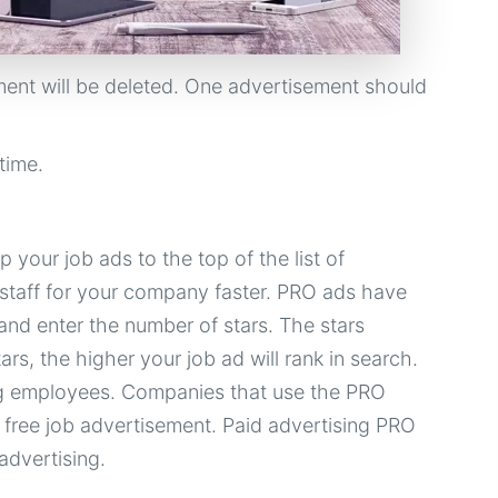
ent will be deleted. One advertisement should
time.
 your job ads to the top of the list of
t staff for your company faster. PRO ads have
 and enter the number of stars. The stars
rs, the higher your job ad will rank in search.
ing employees. Companies that use the PRO
 free job advertisement. Paid advertising PRO
advertising.