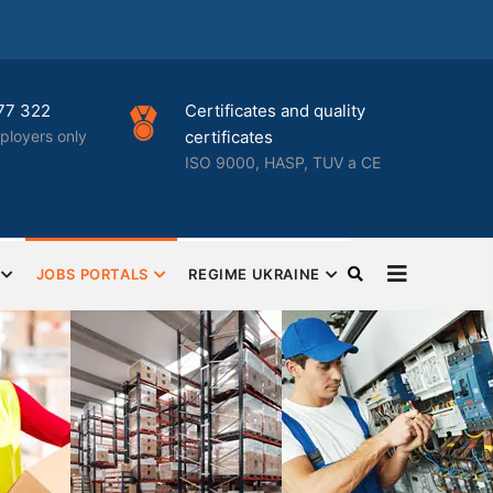
Certificates and quality
Best HR
nly
certificates
busine
ISO 9000, HASP, TUV a CE
Complet
HR outs
JOBS PORTALS
REGIME UKRAINE