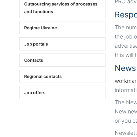
PRO adve
Outsourcing services of processes
and functions
Respo
The numb
Regime Ukraine
the job o
Job portals
advertise
this will
Contacts
Newsl
Regional contacts
workmar
informat
Job offers
The News
New news
or you c
Newslett