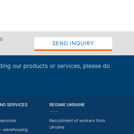
to
SEND INQUIRY
ding our products or services, please do
NG SERVICES
REGIME UKRAINE
services
Recruitment of workers from
Ukraine
 - warehousing