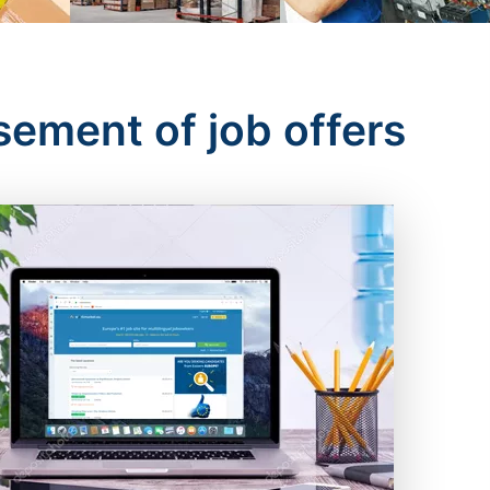
sement of job offers