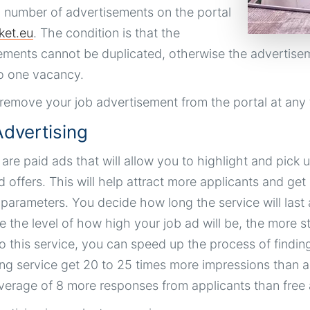
d number of advertisements on the portal
ket.eu
. The condition is that the
ements cannot be duplicated, otherwise the advertisem
o one vacancy.
remove your job advertisement from the portal at any 
dvertising
re paid ads that will allow you to highlight and pick up
d offers. This will help attract more applicants and ge
t parameters. You decide how long the service will last
 the level of how high your job ad will be, the more sta
o this service, you can speed up the process of find
ing service get 20 to 25 times more impressions than a
verage of 8 more responses from applicants than free 