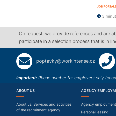
JOB PORTAL
3 minu
On request, we provide references and are ab
participate in a selection process that is in li
poptavky@workintense.cz
Important:
Phone number for employers only (cooper
ABOUT US
AGENCY EMPLOYM
About us. Services and activities
Agency employment
of the recruitment agency
Personal leasing