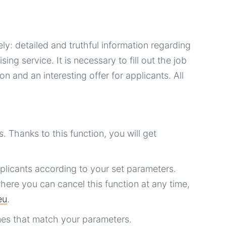
y: detailed and truthful information regarding
ng service. It is necessary to fill out the job
n and an interesting offer for applicants. All
. Thanks to this function, you will get
licants according to your set parameters.
here you can cancel this function at any time,
eu
.
es that match your parameters.