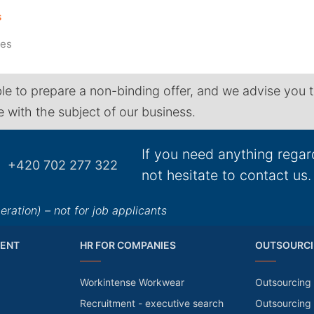
S
tes
le to prepare a non-binding offer, and we advise you 
ne with the subject of our business.
If you need anything regar
+420 702 277 322
not hesitate to contact us.
ation) – not for job applicants
ENT
HR FOR COMPANIES
OUTSOURCI
Workintense Workwear
Outsourcing 
Recruitment - executive search
Outsourcing