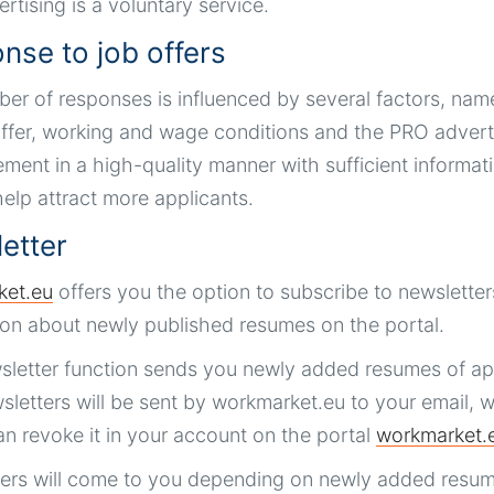
rtising is a voluntary service.
nse to job offers
er of responses is influenced by several factors, namel
ffer, working and wage conditions and the PRO advertisi
ment in a high-quality manner with sufficient informatio
 help attract more applicants.
etter
ket.eu
offers you the option to subscribe to newsletters
ion about newly published resumes on the portal.
letter function sends you newly added resumes of app
letters will be sent by workmarket.eu to your email, w
an revoke it in your account on the portal
workmarket.
ers will come to you depending on newly added resum