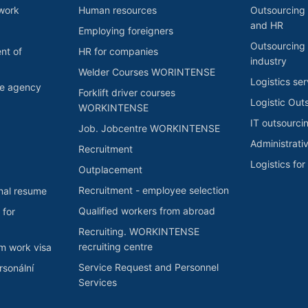
 work
Human resources
Outsourcing 
and HR
Employing foreigners
Outsourcing 
nt of
HR for companies
industry
Welder Courses WORINTENSE
Logistics ser
he agency
Forklift driver courses
Logistic Out
WORKINTENSE
IT outsourci
Job. Jobcentre WORKINTENSE
Administrati
Recruitment
Logistics fo
Outplacement
Recruitment - employee selection
nal resume
Qualified workers from abroad
 for
Recruiting. WORKINTENSE
recruiting centre
rm work visa
Service Request and Personnel
sonální
Services