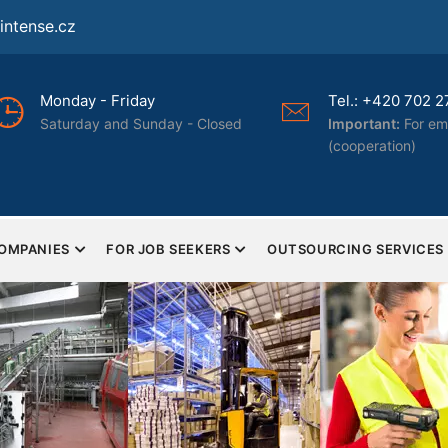
ntense.cz
day - Friday
Tel.: +420 702 277 322
urday and Sunday - Closed
Important:
For employers o
(cooperation)
COMPANIES
FOR JOB SEEKERS
OUTSOURCING SERVICES