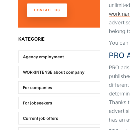
unlimite
CONTACT US
workmar
advertis
belong t
KATEGORIE
You can 
PRO A
Agency employment
PRO ads a
WORKINTENSE about company
publishe
differen
For companies
determine
Thanks t
For jobseekers
advertis
Current job offers
has an a