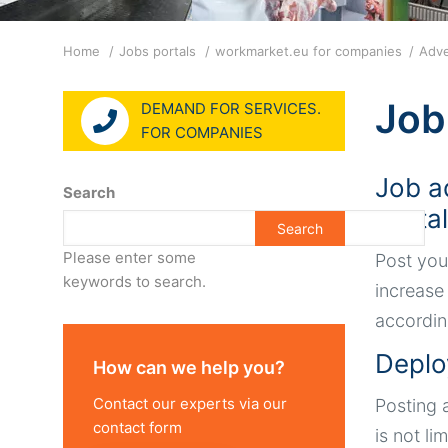
Breadcrumb
Home
Jobs portals
workmarket.eu for companies
Adve
Job
DEMAND FOR SERVICES.
FOR COMPANIES
Job a
Search
porta
Please enter some
Post you
keywords to search.
increase
accordin
Deplo
How can we help you?
Contact our experts via our
Posting 
contact form
is not li