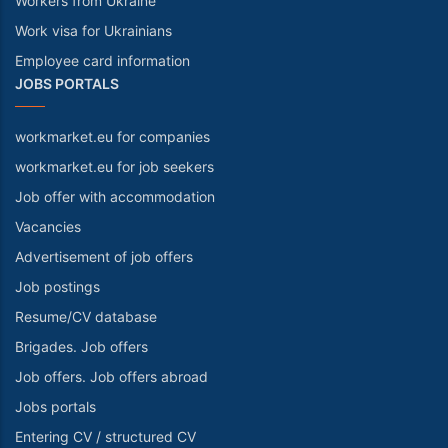
Workers from Ukraine
Work visa for Ukrainians
Employee card information
JOBS PORTALS
workmarket.eu for companies
workmarket.eu for job seekers
Job offer with accommodation
Vacancies
Advertisement of job offers
Job postings
Resume/CV database
Brigades. Job offers
Job offers. Job offers abroad
Jobs portals
Entering CV / structured CV