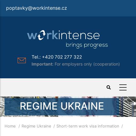
Skip
poptavky@workintense.cz
to
main
content
Tel.: +420 702 277 322
Important:
For employers only (cooperation)
REGIME UKRAINE
Breadcrumb
Home
Regime Ukraine
Short-term work visa information