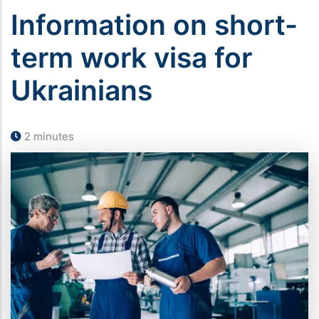
Information on short-
term work visa for
Ukrainians
2 minutes