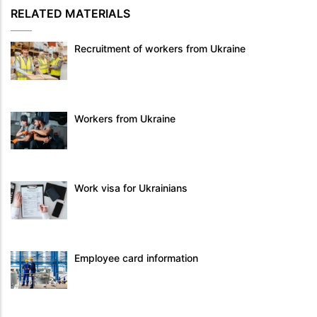
RELATED MATERIALS
Recruitment of workers from Ukraine
Workers from Ukraine
Work visa for Ukrainians
Employee card information