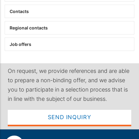
Contacts
Regional contacts
Job offers
On request, we provide references and are able
to prepare a non-binding offer, and we advise
you to participate in a selection process that is
in line with the subject of our business.
SEND INQUIRY