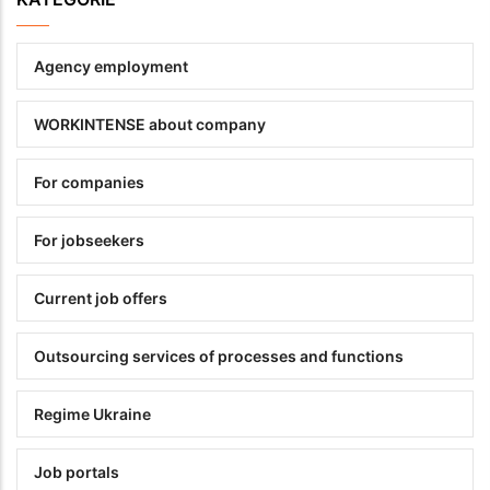
Agency employment
WORKINTENSE about company
For companies
For jobseekers
Current job offers
Outsourcing services of processes and functions
Regime Ukraine
Job portals