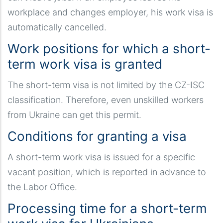
workplace and changes employer, his work visa is
automatically cancelled.
Work positions for which a short-
term work visa is granted
The short-term visa is not limited by the CZ-ISC
classification. Therefore, even unskilled workers
from Ukraine can get this permit.
Conditions for granting a visa
A short-term work visa is issued for a specific
vacant position, which is reported in advance to
the Labor Office.
Processing time for a short-term