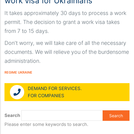
work visa for Ukrainians
It takes approximately 30 days to process a work
permit. The decision to grant a work visa takes
from 7 to 15 days.
Don't worry, we will take care of all the necessary
documents. We will relieve you of the burdensome
administration.
REGIME UKRAINE
DEMAND FOR SERVICES.
FOR COMPANIES
Search
Please enter some keywords to search.