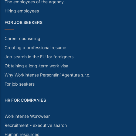
The employees of the agency
Hiring employees
FOR JOB SEEKERS
Career counseling
Creating a professional resume
Job search in the EU for foreigners
Obtaining a long-term work visa
Why Workintense Personální Agentura s.r.o.
For job seekers
HR FOR COMPANIES
Workintense Workwear
Recruitment - executive search
Human resources