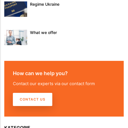
Regime Ukraine
What we offer
How can we help you?
Contact our experts via our contact form
CONTACT US
KATEGORIE