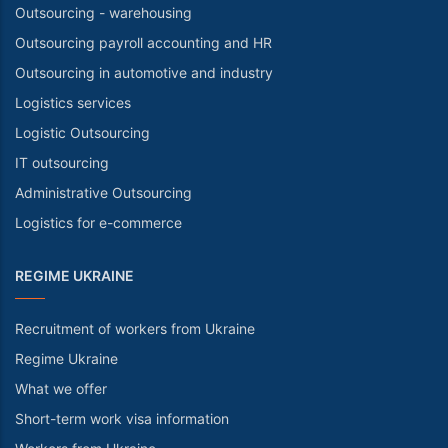
Outsourcing - warehousing
Outsourcing payroll accounting and HR
Outsourcing in automotive and industry
Logistics services
Logistic Outsourcing
IT outsourcing
Administrative Outsourcing
Logistics for e-commerce
REGIME UKRAINE
Recruitment of workers from Ukraine
Regime Ukraine
What we offer
Short-term work visa information