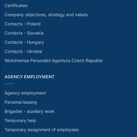
Certificates
Company objectives, strategy and values
Contacts - Poland
Contacts - Slovakia
Contacts - Hungary
Contacts - Ukraine
Workintense Personální Agentura Czech Republic
AGENCY EMPLOYMENT
Agency employment
Personal leasing
Brigadier - auxiliary work
Temporary help
Temporary assignment of employees