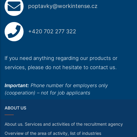
poptavky@workintense.cz
+420 702 277 322
If you need anything regarding our products or
services, please do not hesitate to contact us.
Important:
Phone number for employers only
(cooperation) – not for job applicants
ABOUT US
About us. Services and activities of the recruitment agency
Overview of the area of activity, list of industries