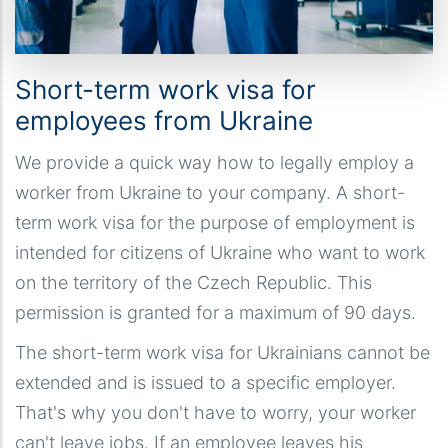
Short-term work visa for
employees from Ukraine
We provide a quick way how to legally employ a
worker from Ukraine to your company. A short-
term work visa for the purpose of employment is
intended for citizens of Ukraine who want to work
on the territory of the Czech Republic. This
permission is granted for a maximum of 90 days.
The short-term work visa for Ukrainians cannot be
extended and is issued to a specific employer.
That's why you don't have to worry, your worker
can't leave jobs. If an employee leaves his