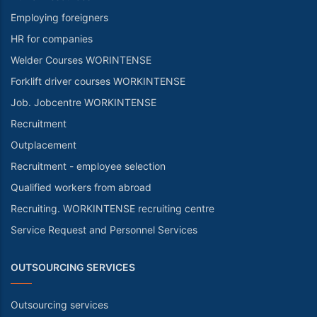
Employing foreigners
HR for companies
Welder Courses WORINTENSE
Forklift driver courses WORKINTENSE
Job. Jobcentre WORKINTENSE
Recruitment
Outplacement
Recruitment - employee selection
Qualified workers from abroad
Recruiting. WORKINTENSE recruiting centre
Service Request and Personnel Services
OUTSOURCING SERVICES
Outsourcing services