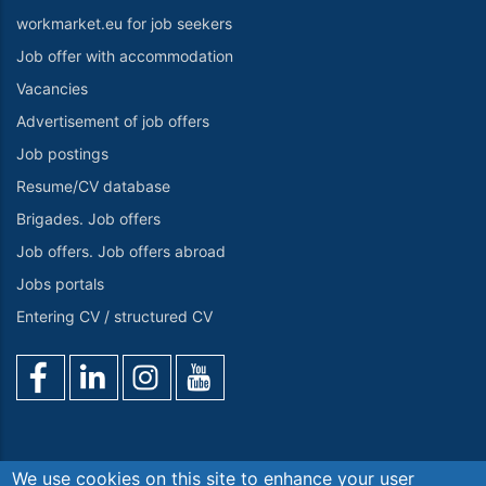
workmarket.eu for job seekers
Job offer with accommodation
Vacancies
Advertisement of job offers
Job postings
Resume/CV database
Brigades. Job offers
Job offers. Job offers abroad
Jobs portals
Entering CV / structured CV
We use cookies on this site to enhance your user