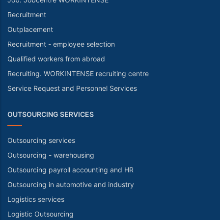
Recruitment
Outplacement
Recruitment - employee selection
Qualified workers from abroad
Recruiting. WORKINTENSE recruiting centre
Service Request and Personnel Services
OUTSOURCING SERVICES
Outsourcing services
Outsourcing - warehousing
Outsourcing payroll accounting and HR
Outsourcing in automotive and industry
Logistics services
Logistic Outsourcing