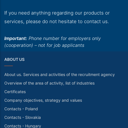
If you need anything regarding our products or
services, please do not hesitate to contact us.
Important:
Phone number for employers only
(cooperation) – not for job applicants
ABOUT US
About us. Services and activities of the recruitment agency
Overview of the area of activity, list of industries
Certificates
Company objectives, strategy and values
Contacts - Poland
Contacts - Slovakia
Contacts - Hungary