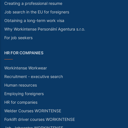
Creating a professional resume
Job search in the EU for foreigners
Obtaining a long-term work visa
Why Workintense Personální Agentura s.r.o.
For job seekers
HR FOR COMPANIES
Workintense Workwear
Recruitment - executive search
Human resources
Employing foreigners
HR for companies
Welder Courses WORINTENSE
Forklift driver courses WORKINTENSE
Job. Jobcentre WORKINTENSE