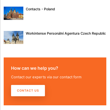
Contacts - Poland
Workintense Personální Agentura Czech Republic
How can we help you?
Contact our experts via our contact form
CONTACT US