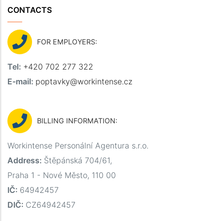
CONTACTS
FOR EMPLOYERS:
Tel:
+420 702 277 322
E-mail:
poptavky@workintense.cz
BILLING INFORMATION:
Workintense Personální Agentura s.r.o.
Address:
Štěpánská 704/61,
Praha 1 - Nové Město, 110 00
IČ:
64942457
DIČ:
CZ64942457