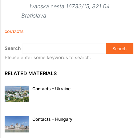
Ivanská cesta 16733/15, 821 04
Bratislava
CONTACTS
Search
Please enter some keywords to search.
RELATED MATERIALS
Contacts - Ukraine
Contacts - Hungary