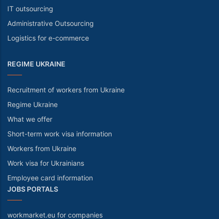
IT outsourcing
Administrative Outsourcing
Logistics for e-commerce
REGIME UKRAINE
Recruitment of workers from Ukraine
Regime Ukraine
What we offer
Short-term work visa information
Workers from Ukraine
Work visa for Ukrainians
Employee card information
JOBS PORTALS
workmarket.eu for companies