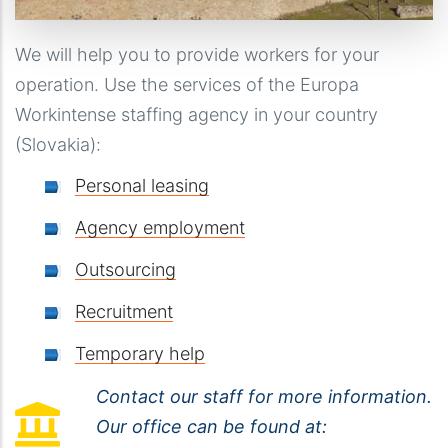
We will help you to provide workers for your
operation. Use the services of the Europa
Workintense staffing agency in your country
(Slovakia):
Personal leasing
Agency employment
Outsourcing
Recruitment
Temporary help
Contact our staff for more information.
Our office can be found at: