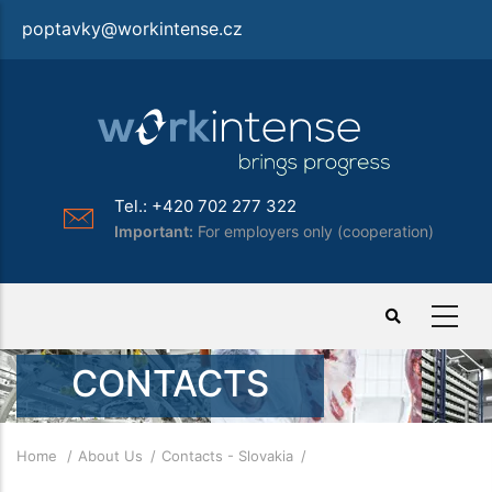
Skip
poptavky@workintense.cz
to
main
content
Tel.: +420 702 277 322
Important:
For employers only (cooperation)
CONTACTS
Breadcrumb
Home
About Us
Contacts - Slovakia