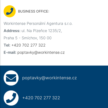
BUSINESS OFFICE:
Workintense Personální Agentura s.r.o.
Address:
ul. Na Plzeňce 1235/2,
Praha 5 - Smíchov, 150 00
Tel:
+420 702 277 322
E-mail:
poptavky@workintense.cz
poptavky@workintense.cz
+420 702 277 322