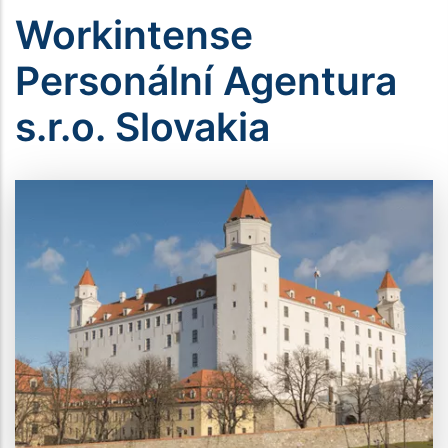
Workintense
Personální Agentura
s.r.o. Slovakia