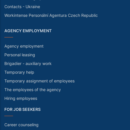
Contacts - Ukraine
Workintense Personální Agentura Czech Republic
AGENCY EMPLOYMENT
Agency employment
Personal leasing
Brigadier - auxiliary work
Temporary help
Temporary assignment of employees
The employees of the agency
Hiring employees
FOR JOB SEEKERS
Career counseling