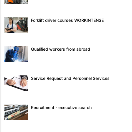
Forklift driver courses WORKINTENSE
Qualified workers from abroad
Service Request and Personnel Services
Recruitment - executive search