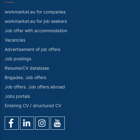
workmarket.eu for companies
workmarket.eu for job seekers
Job offer with accommodation
Vacancies
Advertisement of job offers
Job postings
Resume/CV database
Brigades. Job offers
Job offers. Job offers abroad
Jobs portals
Entering CV / structured CV