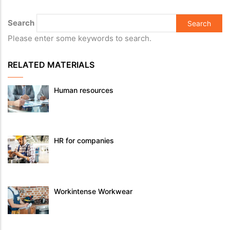
Search
Please enter some keywords to search.
RELATED MATERIALS
Human resources
HR for companies
Workintense Workwear