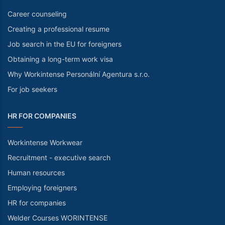
Career counseling
Creating a professional resume
Job search in the EU for foreigners
Obtaining a long-term work visa
Why Workintense Personální Agentura s.r.o.
For job seekers
HR FOR COMPANIES
Workintense Workwear
Recruitment - executive search
Human resources
Employing foreigners
HR for companies
Welder Courses WORINTENSE