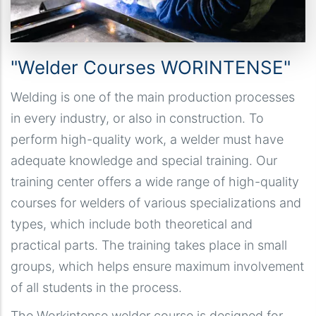
"Welder Courses WORINTENSE"
Welding is one of the main production processes
in every industry, or also in construction. To
perform high-quality work, a welder must have
adequate knowledge and special training. Our
training center offers a wide range of high-quality
courses for welders of various specializations and
types, which include both theoretical and
practical parts. The training takes place in small
groups, which helps ensure maximum involvement
of all students in the process.
The Workintense welder course is designed for