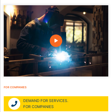
FOR COMPANIES
DEMAND FOR SERVICES.
FOR COMPANIES