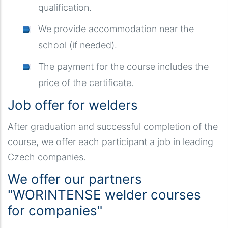
qualification.
We provide accommodation near the
school (if needed).
The payment for the course includes the
price of the certificate.
Job offer for welders
After graduation and successful completion of the
course, we offer each participant a job in leading
Czech companies.
We offer our partners
"WORINTENSE welder courses
for companies"