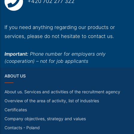
+420 702 277 322
If you need anything regarding our products or
services, please do not hesitate to contact us.
Important:
Phone number for employers only
(cooperation) – not for job applicants
ABOUT US
About us. Services and activities of the recruitment agency
Overview of the area of activity, list of industries
Certificates
Company objectives, strategy and values
Contacts - Poland