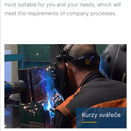
most suitable for you and your needs, which will
meet the requirements of company processes.
Kurzy svářeče