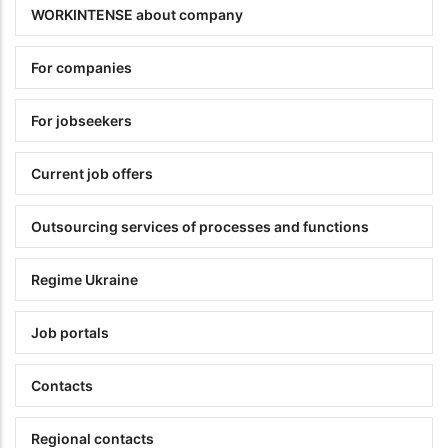
WORKINTENSE about company
For companies
For jobseekers
Current job offers
Outsourcing services of processes and functions
Regime Ukraine
Job portals
Contacts
Regional contacts