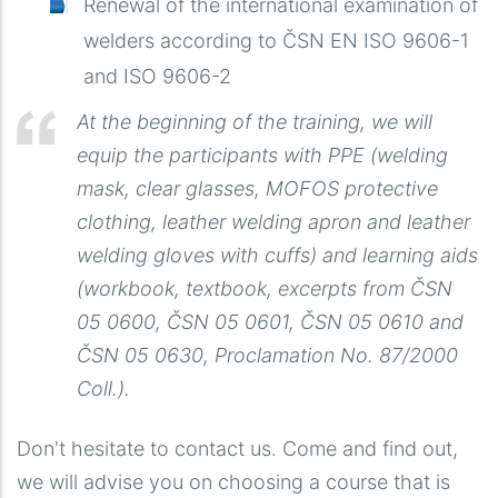
Renewal of the international examination of
welders according to ČSN EN ISO 9606-1
and ISO 9606-2
At the beginning of the training, we will
equip the participants with PPE (welding
mask, clear glasses, MOFOS protective
clothing, leather welding apron and leather
welding gloves with cuffs) and learning aids
(workbook, textbook, excerpts from ČSN
05 0600, ČSN 05 0601, ČSN 05 0610 and
ČSN 05 0630, Proclamation No. 87/2000
Coll.).
Don't hesitate to contact us. Come and find out,
we will advise you on choosing a course that is