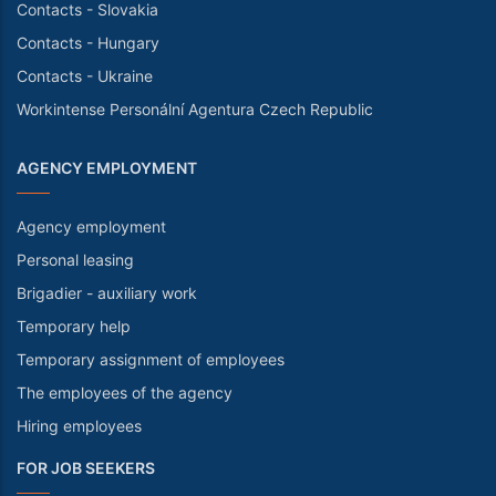
Contacts - Slovakia
Contacts - Hungary
Contacts - Ukraine
Workintense Personální Agentura Czech Republic
AGENCY EMPLOYMENT
Agency employment
Personal leasing
Brigadier - auxiliary work
Temporary help
Temporary assignment of employees
The employees of the agency
Hiring employees
FOR JOB SEEKERS