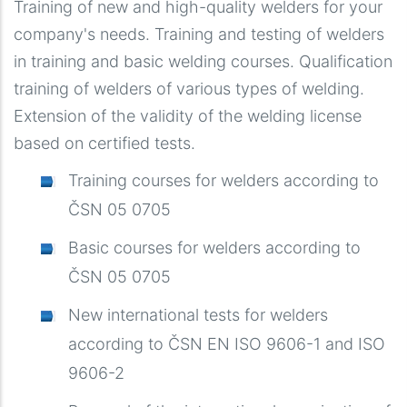
Training of new and high-quality welders for your
company's needs. Training and testing of welders
in training and basic welding courses. Qualification
training of welders of various types of welding.
Extension of the validity of the welding license
based on certified tests.
Training courses for welders according to
ČSN 05 0705
Basic courses for welders according to
ČSN 05 0705
New international tests for welders
according to ČSN EN ISO 9606-1 and ISO
9606-2