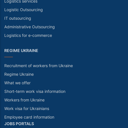
Logistics services
Logistic Outsourcing
IT outsourcing
Administrative Outsourcing
Logistics for e-commerce
REGIME UKRAINE
Recruitment of workers from Ukraine
Regime Ukraine
What we offer
Short-term work visa information
Workers from Ukraine
Work visa for Ukrainians
Employee card information
JOBS PORTALS