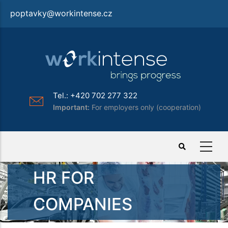
Skip
poptavky@workintense.cz
to
main
content
Tel.: +420 702 277 322
Important:
For employers only (cooperation)
HR FOR
COMPANIES