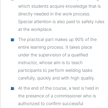
which students acquire knowledge that is
directly needed in the work process.
Special attention is also paid to safety rules
at the workplace.
The practical part makes up 90% of the
entire learning process. It takes place
under the supervision of a qualified
instructor, whose aim is to teach
participants to perform welding tasks
carefully, quickly and with high quality.
At the end of the course, a test is held in
the presence of a commissioner who is
authorized to confirm successful