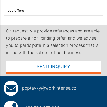
Job offers
On request, we provide references and are able
to prepare a non-binding offer, and we advise
you to participate in a selection process that is
in line with the subject of our business.
SEND INQUIRY
poptavky@workintense.cz