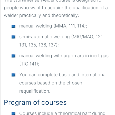
people who want to acquire the qualification of a
welder practically and theoretically:
manual welding (MMA, 111, 114);
semi-automatic welding (MIG/MAG, 121,
131, 135, 136, 137);
manual welding with argon arc in inert gas
(TIG 141);
You can complete basic and international
courses based on the chosen
requalification.
Program of courses
Courses include a theoretical part during