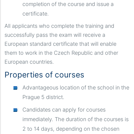
completion of the course and issue a
certificate.
All applicants who complete the training and
successfully pass the exam will receive a
European standard certificate that will enable
them to work in the Czech Republic and other
European countries.
Properties of courses
Advantageous location of the school in the
Prague 5 district.
Candidates can apply for courses
immediately. The duration of the courses is
2 to 14 days, depending on the chosen