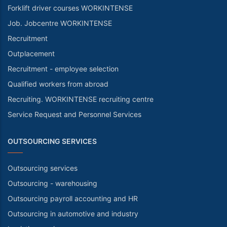
Forklift driver courses WORKINTENSE
Job. Jobcentre WORKINTENSE
Recruitment
Outplacement
Recruitment - employee selection
Qualified workers from abroad
Recruiting. WORKINTENSE recruiting centre
Service Request and Personnel Services
OUTSOURCING SERVICES
Outsourcing services
Outsourcing - warehousing
Outsourcing payroll accounting and HR
Outsourcing in automotive and industry