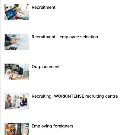
Recruitment
Recruitment - employee selection
Outplacement
Recruiting. WORKINTENSE recruiting centre
Employing foreigners