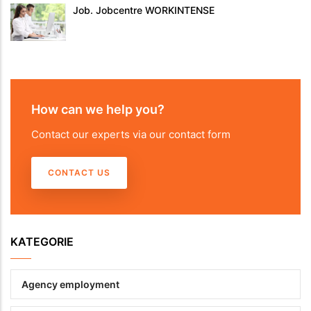
Job. Jobcentre WORKINTENSE
How can we help you?
Contact our experts via our contact form
CONTACT US
KATEGORIE
Agency employment